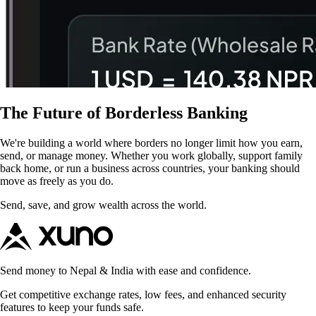
The Future of Borderless Banking
We're building a world where borders no longer limit how you earn,
send, or manage money. Whether you work globally, support family
back home, or run a business across countries, your banking should
move as freely as you do.
Send, save, and grow wealth across the world.
Send money to Nepal & India with ease and confidence.
Get competitive exchange rates, low fees, and enhanced security
features to keep your funds safe.