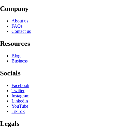
Company
About us
FAQs
Contact us
Resources
Blog
Business
Socials
Facebook
Twitter
Instagram
Linkedin
YouTube
TikTok
Legals