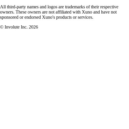
All third-party names and logos are trademarks of their respective
owners. These owners are not affiliated with Xuno and have not
sponsored or endorsed Xuno's products or services.
© Involute Inc. 2026