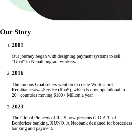
Our Story
2001
Our journey began with designing payment systems to sell
"Goat" to Nepali migrant workers.
2016
The famous Goat sellers went on to create World's first
Remittance-as-a-Service (RaaS), which is now operational in
20+ countries moving $100+ Million a year.
2023
The Global Pioneers of RaaS now presents G.O.A.T. of
Borderless banking, XUNO. A Neobank designed for borderless
banking and payment.