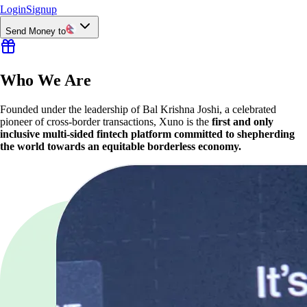
Login
Signup
Send Money to
Who We Are
Founded under the leadership of Bal Krishna Joshi, a celebrated
pioneer of cross-border transactions, Xuno is the
first and only
inclusive multi-sided fintech platform committed to shepherding
the world towards an equitable borderless economy.