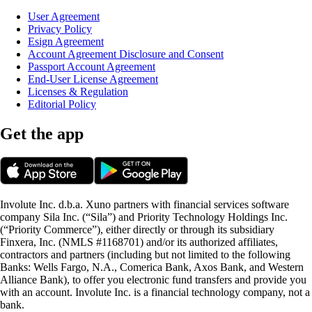
User Agreement
Privacy Policy
Esign Agreement
Account Agreement Disclosure and Consent
Passport Account Agreement
End-User License Agreement
Licenses & Regulation
Editorial Policy
Get the app
Involute Inc. d.b.a. Xuno partners with financial services software
company Sila Inc. (“Sila”) and Priority Technology Holdings Inc.
(“Priority Commerce”), either directly or through its subsidiary
Finxera, Inc. (NMLS #1168701) and/or its authorized affiliates,
contractors and partners (including but not limited to the following
Banks: Wells Fargo, N.A., Comerica Bank, Axos Bank, and Western
Alliance Bank), to offer you electronic fund transfers and provide you
with an account. Involute Inc. is a financial technology company, not a
bank.