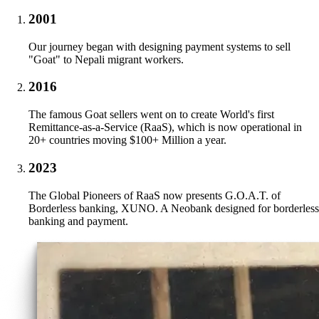
2001
Our journey began with designing payment systems to sell
"Goat" to Nepali migrant workers.
2016
The famous Goat sellers went on to create World's first
Remittance-as-a-Service (RaaS), which is now operational in
20+ countries moving $100+ Million a year.
2023
The Global Pioneers of RaaS now presents G.O.A.T. of
Borderless banking, XUNO. A Neobank designed for borderless
banking and payment.