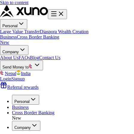
Skip to content
Personal
Large Value Transfer
Diaspora Wealth Creation
Business
Cross Border Banking
New
Company
About Us
FAQs
Blog
Contact Us
Send Money to
Nepal
India
Login
Signup
Referral rewards
Personal
Business
Cross Border Banking
New
Company