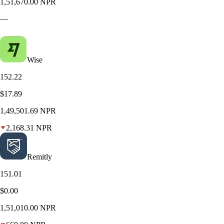
1,51,670.00 NPR
—
Wise
152.22
$17.89
1,49,501.69 NPR
2,168.31 NPR
Remitly
151.01
$0.00
1,51,010.00 NPR