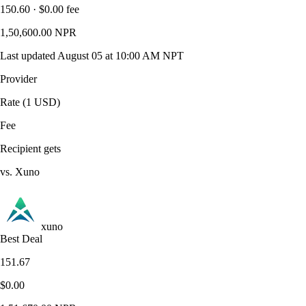
150.60 · $0.00 fee
1,50,600.00 NPR
Last updated August 05 at 10:00 AM NPT
Provider
Rate (1 USD)
Fee
Recipient gets
vs. Xuno
xuno
Best Deal
151.67
$0.00