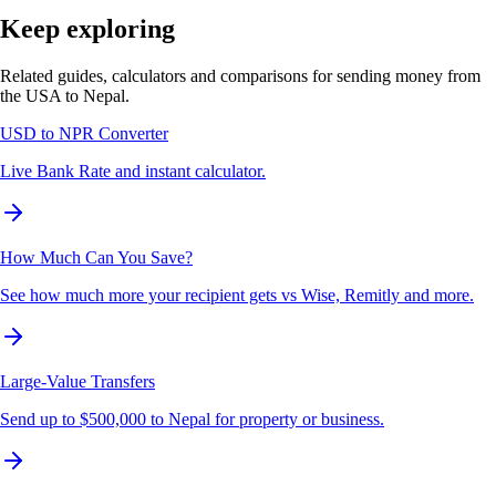
Keep exploring
Related guides, calculators and comparisons for sending money from
the USA to Nepal.
USD to NPR Converter
Live Bank Rate and instant calculator.
How Much Can You Save?
See how much more your recipient gets vs Wise, Remitly and more.
Large-Value Transfers
Send up to $500,000 to Nepal for property or business.