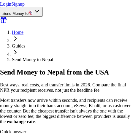
Login
Signup
Send Money to
Home
Guides
Send Money to Nepal
Send Money to Nepal from the USA
Best ways, real costs, and transfer limits in 2026. Compare the final
NPR your recipient receives, not just the headline fee.
Most transfers now arrive within seconds, and recipients can receive
money straight into their bank account, eSewa, Khalti, or as cash over
the counter. But the cheapest transfer isn't always the one with the
lowest or zero fee; the biggest difference between providers is usually
the
exchange rate
.
Quick answer