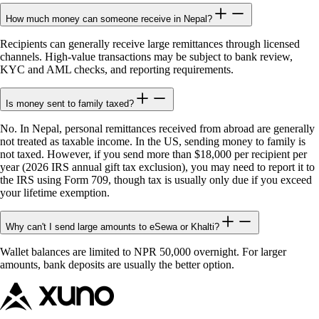
How much money can someone receive in Nepal?
Recipients can generally receive large remittances through licensed
channels. High-value transactions may be subject to bank review,
KYC and AML checks, and reporting requirements.
Is money sent to family taxed?
No. In Nepal, personal remittances received from abroad are generally
not treated as taxable income. In the US, sending money to family is
not taxed. However, if you send more than $18,000 per recipient per
year (2026 IRS annual gift tax exclusion), you may need to report it to
the IRS using Form 709, though tax is usually only due if you exceed
your lifetime exemption.
Why can't I send large amounts to eSewa or Khalti?
Wallet balances are limited to NPR 50,000 overnight. For larger
amounts, bank deposits are usually the better option.