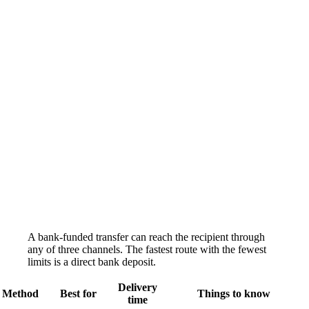
A bank-funded transfer can reach the recipient through
any of three channels. The fastest route with the fewest
limits is a direct bank deposit.
Delivery
Method
Best for
Things to know
time