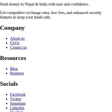
Send money to Nepal & India with ease and confidence.
Get competitive exchange rates, low fees, and enhanced security
features to keep your funds safe.
Company
About us
FAQs
Contact us
Resources
Blog
Business
Socials
Facebook
Twitter
Instagram
Linkedin