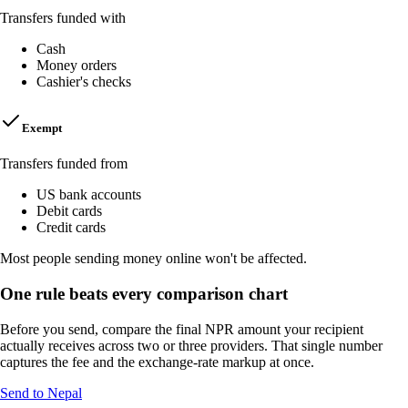
Transfers funded with
Cash
Money orders
Cashier's checks
Exempt
Transfers funded from
US bank accounts
Debit cards
Credit cards
Most people sending money online won't be affected.
One rule beats every comparison chart
Before you send, compare the final NPR amount your recipient
actually receives across two or three providers. That single number
captures the fee and the exchange-rate markup at once.
Send to Nepal