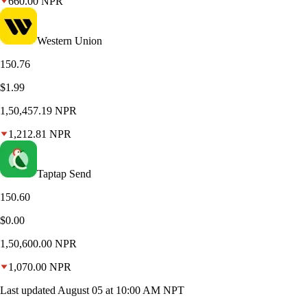
660.00 NPR
Western Union
150.76
$1.99
1,50,457.19 NPR
1,212.81 NPR
Taptap Send
150.60
$0.00
1,50,600.00 NPR
1,070.00 NPR
Last updated August 05 at 10:00 AM NPT