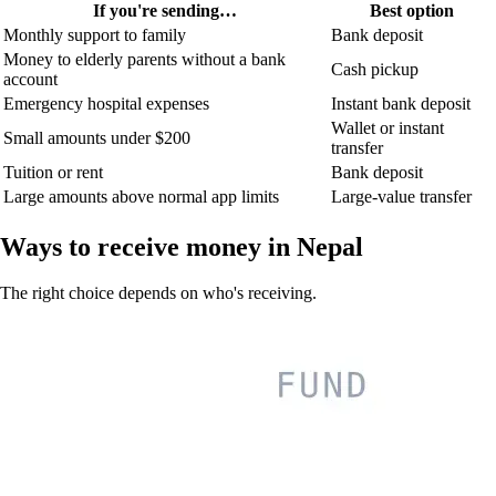
If you're sending…
Best option
Monthly support to family
Bank deposit
Money to elderly parents without a bank
Cash pickup
account
Emergency hospital expenses
Instant bank deposit
Wallet or instant
Small amounts under $200
transfer
Tuition or rent
Bank deposit
Large amounts above normal app limits
Large-value transfer
Ways to receive money in Nepal
The right choice depends on who's receiving.