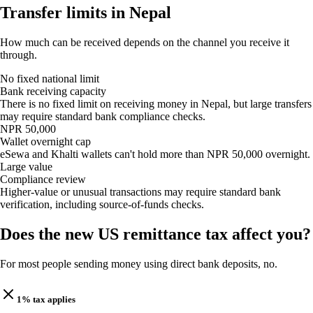
Transfer limits in Nepal
How much can be received depends on the channel you receive it
through.
No fixed national limit
Bank receiving capacity
There is no fixed limit on receiving money in Nepal, but large transfers
may require standard bank compliance checks.
NPR 50,000
Wallet overnight cap
eSewa and Khalti wallets can't hold more than NPR 50,000 overnight.
Large value
Compliance review
Higher-value or unusual transactions may require standard bank
verification, including source-of-funds checks.
Does the new US remittance tax affect you?
For most people sending money using direct bank deposits, no.
1% tax applies