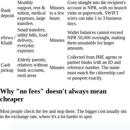
Monthly
Goes straight into the recipient's
support, rent &
Minutes
account in NPR, with no branch
Bank
tuition, medical
to a few
visits or paperwork. SWIFT
deposit
expenses, large
hours
wires can take 1 to 3 business
transfers
days.
Small transfers,
Wallet balances cannot exceed
utility bills, food
eSewa /
NPR 50,000 overnight, making
delivery,
Minutes
Khalti
them unsuitable for larger
everyday
amounts.
expenses
Collected from IME agents or
Elderly parents,
partner banks with an ID and
Cash
relatives without
Minutes
reference number. The name
pickup
bank accounts,
must match the citizenship card
rural areas
or passport exactly.
Why "no fees" doesn't always mean
cheaper
Most people check the fee and stop there. The bigger cost usually sits
in the exchange rate, where it's a lot harder to spot.