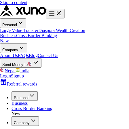
Skip to content
Personal
Large Value Transfer
Diaspora Wealth Creation
Business
Cross Border Banking
New
Company
About Us
FAQs
Blog
Contact Us
Send Money to
Nepal
India
Login
Signup
Referral rewards
Personal
Business
Cross Border Banking
New
Company