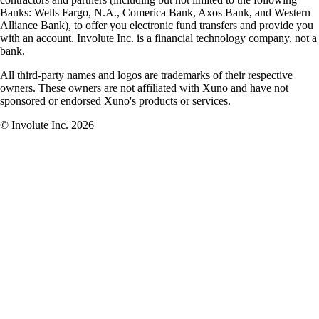
Banks: Wells Fargo, N.A., Comerica Bank, Axos Bank, and Western
Alliance Bank), to offer you electronic fund transfers and provide you
with an account. Involute Inc. is a financial technology company, not a
bank.
All third-party names and logos are trademarks of their respective
owners. These owners are not affiliated with Xuno and have not
sponsored or endorsed Xuno's products or services.
© Involute Inc. 2026