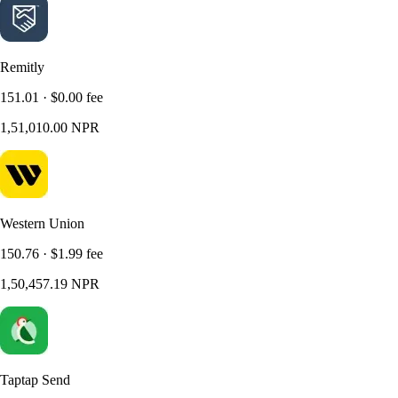
Remitly
151.01 · $0.00 fee
1,51,010.00 NPR
Western Union
150.76 · $1.99 fee
1,50,457.19 NPR
Taptap Send