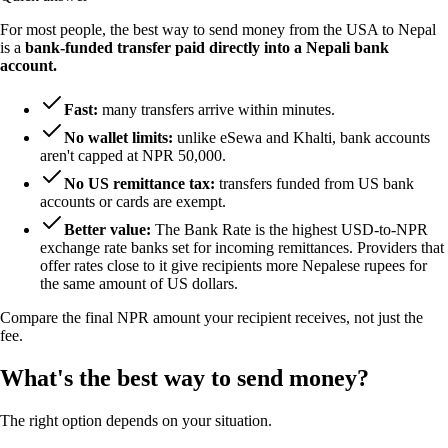
For most people, the best way to send money from the USA to Nepal
is a
bank-funded transfer paid directly into a Nepali bank
account.
Fast:
many transfers arrive within minutes.
No wallet limits:
unlike eSewa and Khalti, bank accounts
aren't capped at NPR 50,000.
No US remittance tax:
transfers funded from US bank
accounts or cards are exempt.
Better value:
The Bank Rate is the highest USD-to-NPR
exchange rate banks set for incoming remittances. Providers that
offer rates close to it give recipients more Nepalese rupees for
the same amount of US dollars.
Compare the final NPR amount your recipient receives, not just the
fee.
What's the best way to send money?
The right option depends on your situation.