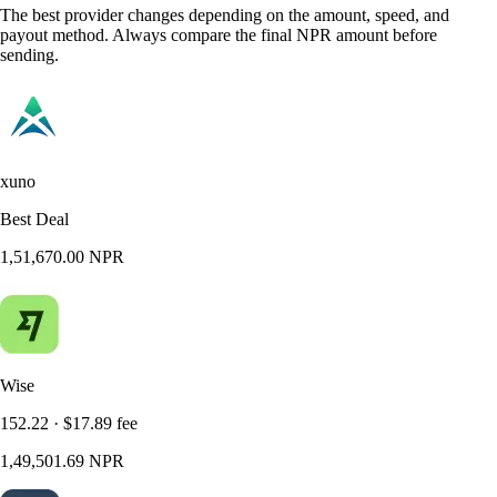
The best provider changes depending on the amount, speed, and
payout method. Always compare the final NPR amount before
sending.
xuno
Best Deal
1,51,670.00 NPR
Wise
152.22 · $17.89 fee
1,49,501.69 NPR