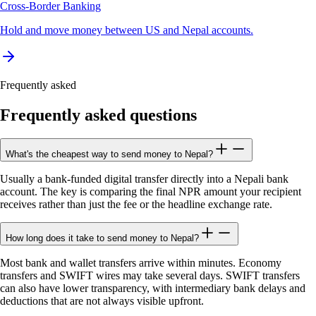
Cross-Border Banking
Hold and move money between US and Nepal accounts.
Frequently asked
Frequently asked questions
What's the cheapest way to send money to Nepal?
Usually a bank-funded digital transfer directly into a Nepali bank
account. The key is comparing the final NPR amount your recipient
receives rather than just the fee or the headline exchange rate.
How long does it take to send money to Nepal?
Most bank and wallet transfers arrive within minutes. Economy
transfers and SWIFT wires may take several days. SWIFT transfers
can also have lower transparency, with intermediary bank delays and
deductions that are not always visible upfront.