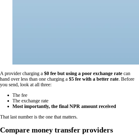
A provider charging a
$0 fee but using a poor exchange rate
can
hand over less than one charging a
$5 fee with a better rate
. Before
you send, look at all three:
The fee
The exchange rate
Most importantly, the final NPR amount received
That last number is the one that matters.
Compare money transfer providers