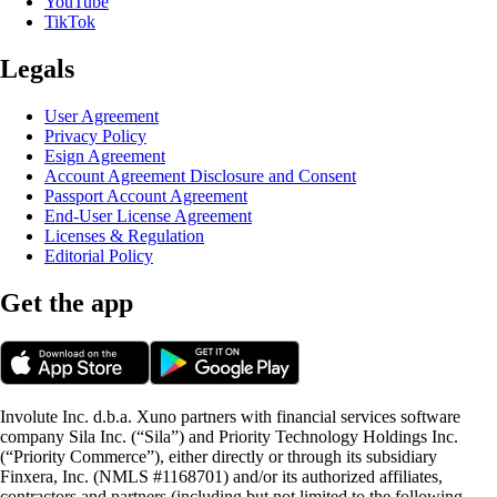
YouTube
TikTok
Legals
User Agreement
Privacy Policy
Esign Agreement
Account Agreement Disclosure and Consent
Passport Account Agreement
End-User License Agreement
Licenses & Regulation
Editorial Policy
Get the app
Involute Inc. d.b.a. Xuno partners with financial services software
company Sila Inc. (“Sila”) and Priority Technology Holdings Inc.
(“Priority Commerce”), either directly or through its subsidiary
Finxera, Inc. (NMLS #1168701) and/or its authorized affiliates,
contractors and partners (including but not limited to the following