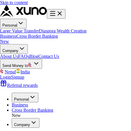
Skip to content
Personal
Large Value Transfer
Diaspora Wealth Creation
Business
Cross Border Banking
New
Company
About Us
FAQs
Blog
Contact Us
Send Money to
Nepal
India
Login
Signup
Referral rewards
Personal
Business
Cross Border Banking
New
Company