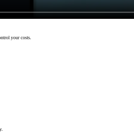
ntrol your costs.
y.