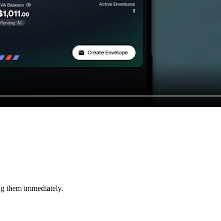
ng them immediately.