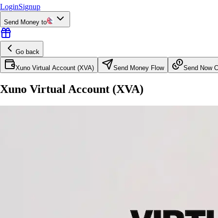
Login
Signup
Send Money to
Go back
Xuno Virtual Account (XVA)
Send Money Flow
Send Now Co
Xuno Virtual Account (XVA)