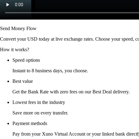
Send Money Flow
Convert your USD today at live exchange rates. Choose your speed, co
How it works?
Speed options
Instant to 8 business days, you choose.
Best value
Get the Bank Rate with zero fees on our Best Deal delivery.
Lowest fees in the industry
Save more on every transfer.
Payment methods
Pay from your Xuno Virtual Account or your linked bank directl