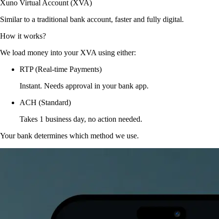
Xuno Virtual Account (XVA)
Similar to a traditional bank account, faster and fully digital.
How it works?
We load money into your XVA using either:
RTP (Real-time Payments)
Instant. Needs approval in your bank app.
ACH (Standard)
Takes 1 business day, no action needed.
Your bank determines which method we use.