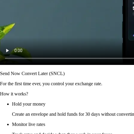
Send Now Convert Later (SNCL)
For the first time ever, you control your exchange rate.
How it works?
Hold your money
Create an envelope and hold funds for 30 days without converti
Monitor live rates