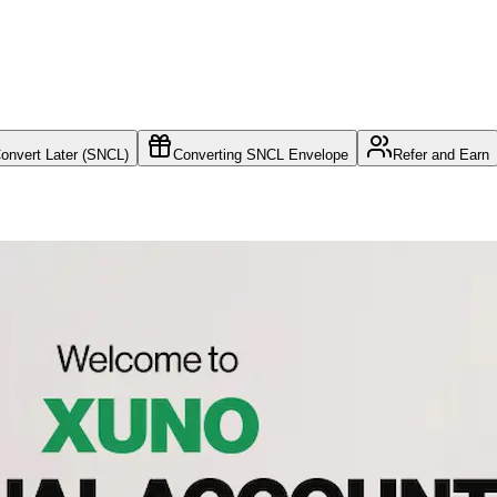
nvert Later (SNCL)
Converting SNCL Envelope
Refer and Earn