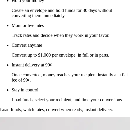
Hold your money
Create an envelope and hold funds for 30 days without
converting them immediately.
Monitor live rates
Track rates and decide when they work in your favor.
Convert anytime
Convert up to $1,000 per envelope, in full or in parts.
Instant delivery at 99¢
Once converted, money reaches your recipient instantly at a flat
fee of 99¢.
Stay in control
Load funds, select your recipient, and time your conversions.
Load funds, watch rates, convert when ready, instant delivery.