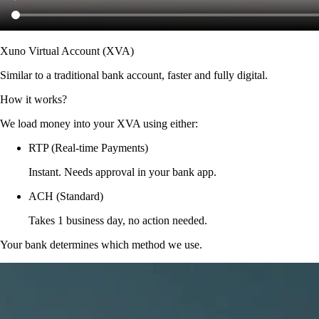
Xuno Virtual Account (XVA)
Similar to a traditional bank account, faster and fully digital.
How it works?
We load money into your XVA using either:
RTP (Real-time Payments)
Instant. Needs approval in your bank app.
ACH (Standard)
Takes 1 business day, no action needed.
Your bank determines which method we use.