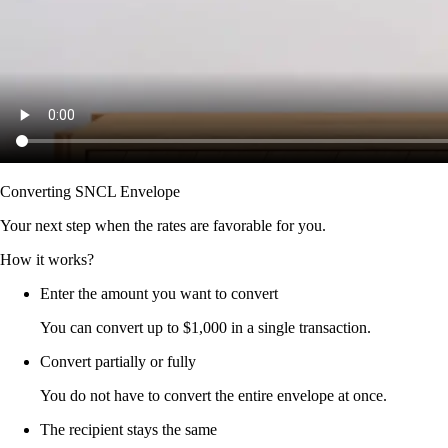
Converting SNCL Envelope
Your next step when the rates are favorable for you.
How it works?
Enter the amount you want to convert
You can convert up to $1,000 in a single transaction.
Convert partially or fully
You do not have to convert the entire envelope at once.
The recipient stays the same