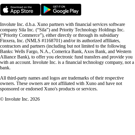
Involute Inc. d.b.a. Xuno partners with financial services software
company Sila Inc. (“Sila”) and Priority Technology Holdings Inc.
(“Priority Commerce”), either directly or through its subsidiary
Finxera, Inc. (NMLS #1168701) and/or its authorized affiliates,
contractors and partners (including but not limited to the following
Banks: Wells Fargo, N.A., Comerica Bank, Axos Bank, and Western
Alliance Bank), to offer you electronic fund transfers and provide you
with an account. Involute Inc. is a financial technology company, not a
bank.
All third-party names and logos are trademarks of their respective
owners. These owners are not affiliated with Xuno and have not
sponsored or endorsed Xuno's products or services.
© Involute Inc. 2026