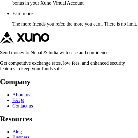
bonus in your Xuno Virtual Account.
Earn more
The more friends you refer, the more you earn. There is no limit.
Send money to Nepal & India with ease and confidence.
Get competitive exchange rates, low fees, and enhanced security
features to keep your funds safe.
Company
About us
FAQs
Contact us
Resources
Blog
Business