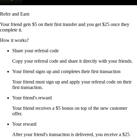
Refer and Earn
Your friend gets $5 on their first transfer and you get $25 once they
complete it.
How it works?
Share your referral code
Copy your referral code and share it directly with your friends.
Your friend signs up and completes their first transaction
Your friend must sign up and apply your referral code on their
first transaction.
Your friend's reward
Your friend receives a $5 bonus on top of the new customer
offer.
Your reward
After your friend's transaction is delivered, you receive a $25