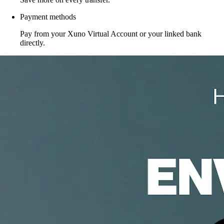
Payment methods
Pay from your Xuno Virtual Account or your linked bank
directly.