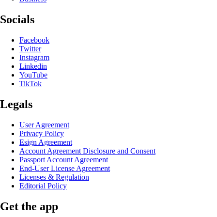
Socials
Facebook
Twitter
Instagram
Linkedin
YouTube
TikTok
Legals
User Agreement
Privacy Policy
Esign Agreement
Account Agreement Disclosure and Consent
Passport Account Agreement
End-User License Agreement
Licenses & Regulation
Editorial Policy
Get the app