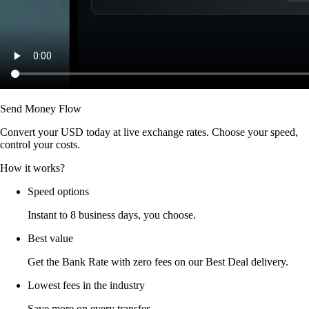
Send Money Flow
Convert your USD today at live exchange rates. Choose your speed,
control your costs.
How it works?
Speed options
Instant to 8 business days, you choose.
Best value
Get the Bank Rate with zero fees on our Best Deal delivery.
Lowest fees in the industry
Save more on every transfer.