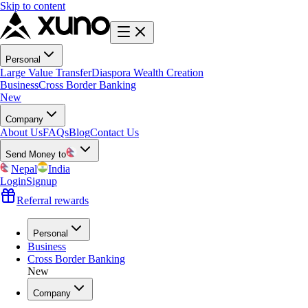
Skip to content
Personal
Large Value Transfer
Diaspora Wealth Creation
Business
Cross Border Banking
New
Company
About Us
FAQs
Blog
Contact Us
Send Money to
Nepal
India
Login
Signup
Referral rewards
Personal
Business
Cross Border Banking
New
Company