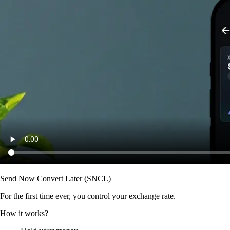
Send Now Convert Later (SNCL)
For the first time ever, you control your exchange rate.
How it works?