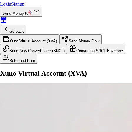
Login
Signup
Send Money to
Go back
Xuno Virtual Account (XVA)
Send Money Flow
Send Now Convert Later (SNCL)
Converting SNCL Envelope
Refer and Earn
Xuno Virtual Account (XVA)