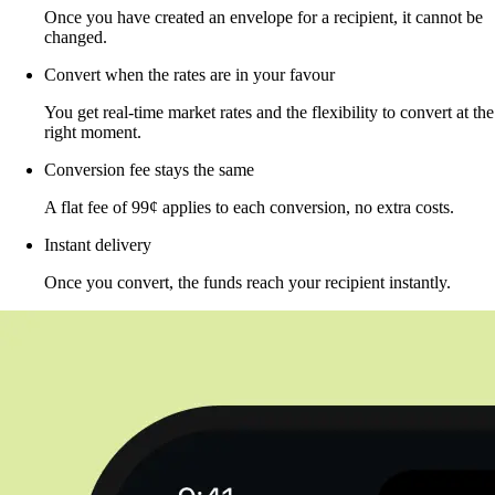
Once you have created an envelope for a recipient, it cannot be
changed.
Convert when the rates are in your favour
You get real-time market rates and the flexibility to convert at the
right moment.
Conversion fee stays the same
A flat fee of 99¢ applies to each conversion, no extra costs.
Instant delivery
Once you convert, the funds reach your recipient instantly.