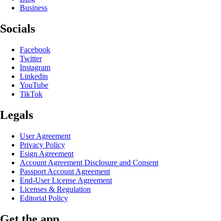
Business
Socials
Facebook
Twitter
Instagram
Linkedin
YouTube
TikTok
Legals
User Agreement
Privacy Policy
Esign Agreement
Account Agreement Disclosure and Consent
Passport Account Agreement
End-User License Agreement
Licenses & Regulation
Editorial Policy
Get the app