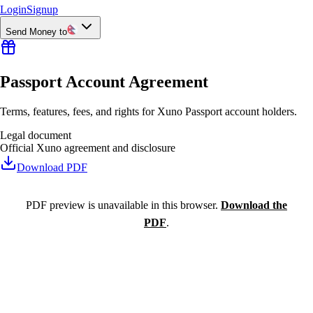
Login
Signup
Send Money to
Passport Account Agreement
Terms, features, fees, and rights for Xuno Passport account holders.
Legal document
Official Xuno agreement and disclosure
Download PDF
PDF preview is unavailable in this browser.
Download the
PDF
.