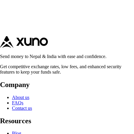
Send money to Nepal & India with ease and confidence.
Get competitive exchange rates, low fees, and enhanced security
features to keep your funds safe.
Company
About us
FAQs
Contact us
Resources
Blog