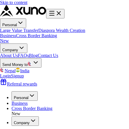
Skip to content
Personal
Large Value Transfer
Diaspora Wealth Creation
Business
Cross Border Banking
New
Company
About Us
FAQs
Blog
Contact Us
Send Money to
Nepal
India
Login
Signup
Referral rewards
Personal
Business
Cross Border Banking
New
Company