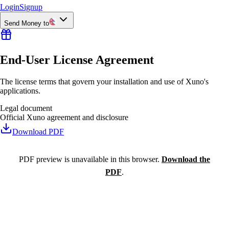
Login
Signup
Send Money to
End-User License Agreement
The license terms that govern your installation and use of Xuno's
applications.
Legal document
Official Xuno agreement and disclosure
Download PDF
PDF preview is unavailable in this browser.
Download the
PDF
.