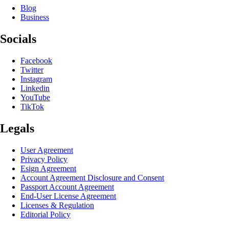
Blog
Business
Socials
Facebook
Twitter
Instagram
Linkedin
YouTube
TikTok
Legals
User Agreement
Privacy Policy
Esign Agreement
Account Agreement Disclosure and Consent
Passport Account Agreement
End-User License Agreement
Licenses & Regulation
Editorial Policy