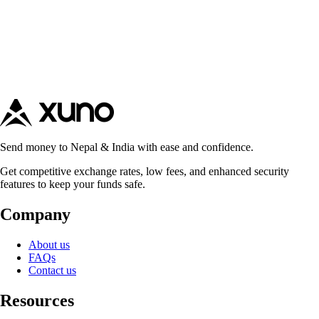
Send money to Nepal & India with ease and confidence.
Get competitive exchange rates, low fees, and enhanced security
features to keep your funds safe.
Company
About us
FAQs
Contact us
Resources