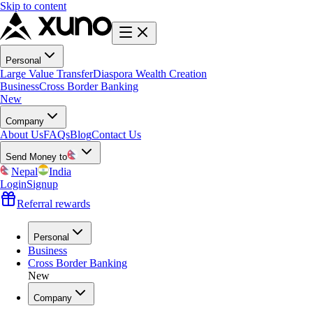
Skip to content
Personal
Large Value Transfer
Diaspora Wealth Creation
Business
Cross Border Banking
New
Company
About Us
FAQs
Blog
Contact Us
Send Money to
Nepal
India
Login
Signup
Referral rewards
Personal
Business
Cross Border Banking
New
Company