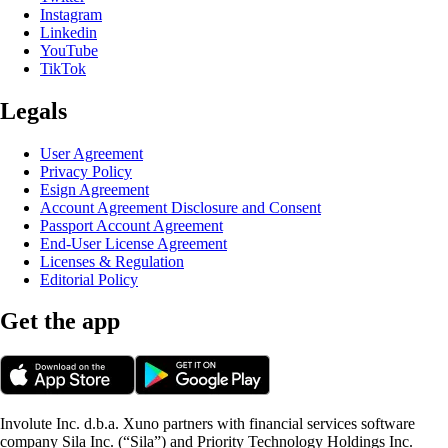
Instagram
Linkedin
YouTube
TikTok
Legals
User Agreement
Privacy Policy
Esign Agreement
Account Agreement Disclosure and Consent
Passport Account Agreement
End-User License Agreement
Licenses & Regulation
Editorial Policy
Get the app
Involute Inc. d.b.a. Xuno partners with financial services software
company Sila Inc. (“Sila”) and Priority Technology Holdings Inc.