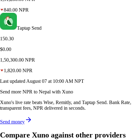
840.00
NPR
Taptap Send
150.30
$0.00
1,50,300.00
NPR
1,820.00
NPR
Last updated
August 07 at 10:00 AM NPT
Send more NPR to Nepal with Xuno
Xuno's live rate beats Wise, Remitly, and Taptap Send. Bank Rate,
transparent fees, NPR delivered in seconds.
Send money
Compare Xuno against other providers