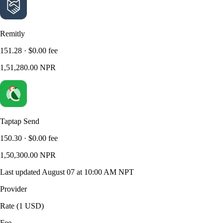
Remitly
151.28
·
$0.00
fee
1,51,280.00
NPR
Taptap Send
150.30
·
$0.00
fee
1,50,300.00
NPR
Last updated
August 07 at 10:00 AM NPT
Provider
Rate (1 USD)
Fee