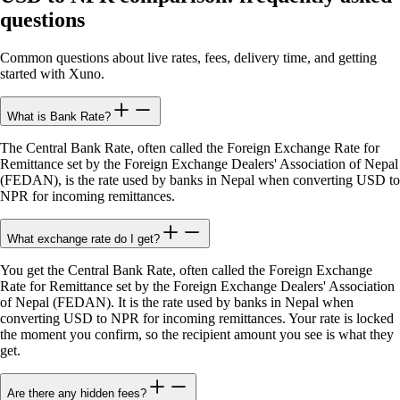
questions
Common questions about live rates, fees, delivery time, and getting
started with Xuno.
What is Bank Rate?
The Central Bank Rate, often called the Foreign Exchange Rate for
Remittance set by the Foreign Exchange Dealers' Association of Nepal
(FEDAN), is the rate used by banks in Nepal when converting USD to
NPR for incoming remittances.
What exchange rate do I get?
You get the Central Bank Rate, often called the Foreign Exchange
Rate for Remittance set by the Foreign Exchange Dealers' Association
of Nepal (FEDAN). It is the rate used by banks in Nepal when
converting USD to NPR for incoming remittances. Your rate is locked
the moment you confirm, so the recipient amount you see is what they
get.
Are there any hidden fees?