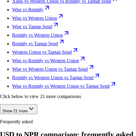
Xuno vs Western Union vs Remitly vs Taptap Send
Wise vs Remitly
Wise vs Western Union
Wise vs Taptap Send
Remitly vs Western Union
Remitly vs Taptap Send
Western Union vs Taptap Send
Wise vs Remitly vs Western Union
Wise vs Western Union vs Taptap Send
Remitly vs Western Union vs Taptap Send
Wise vs Remitly vs Western Union vs Taptap Send
Click below to view 21 more comparisons
Show 21 more
Frequently asked
USD to NPR comparison: frequently asked