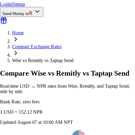
Login
Signup
Send Money to
Home
Compare Exchange Rates
Wise vs Remitly vs Taptap Send
Compare Wise vs Remitly vs Taptap Send
Real-time USD → NPR rates from Wise, Remitly, and Taptap Send,
side by side.
Bank Rate, zero fees
1 USD =
152.12
NPR
Updated
August 07 at 10:00 AM NPT