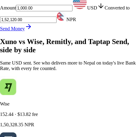
Amount
USD
Converted to
NPR
Send Money
Xuno vs Wise, Remitly, and Taptap Send,
side by side
Same USD sent. See who delivers more to Nepal on today's live Bank
Rate, with every fee counted.
Wise
152.44
·
$13.82
fee
1,50,328.35
NPR