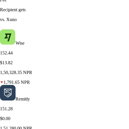
Recipient gets
vs. Xuno
Wise
152.44
$13.82
1,50,328.35
NPR
1,791.65
NPR
Remitly
151.28
$0.00
1,51,280.00
NPR