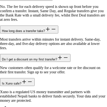
No. The fee for each delivery speed is shown up front before you
confirm a transfer. Instant, Same Day, and Regular transfers give you
the Bank Rate with a small delivery fee, whilst Best Deal transfers are
at zero fees.
How long does a transfer take?
Most transfers arrive within minutes for instant delivery. Same-day,
three-day, and five-day delivery options are also available at lower
fees.
Do I get a discount on my first transfer?
New customers often qualify for a welcome rate or fee discount on
their first transfer. Sign up to see your offer.
Is Xuno safe?
Xuno is a regulated US money transmitter and partners with
established Nepali banks to deliver funds securely. Your data and your
money are protected.