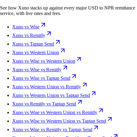
See how Xuno stacks up against every major USD to NPR remittance
service, with live rates and fees.
Xuno vs Wise
Xuno vs Remitly
Xuno vs Taptap Send
Xuno vs Western Union
Xuno vs Wise vs Western Union
Xuno vs Wise vs Remitly
Xuno vs Wise vs Taptap Send
Xuno vs Western Union vs Remitly
Xuno vs Western Union vs Taptap Send
Xuno vs Remitly vs Taptap Send
Xuno vs Wise vs Western Union vs Remitly
Xuno vs Wise vs Western Union vs Taptap Send
Xuno vs Wise vs Remitly vs Taptap Send