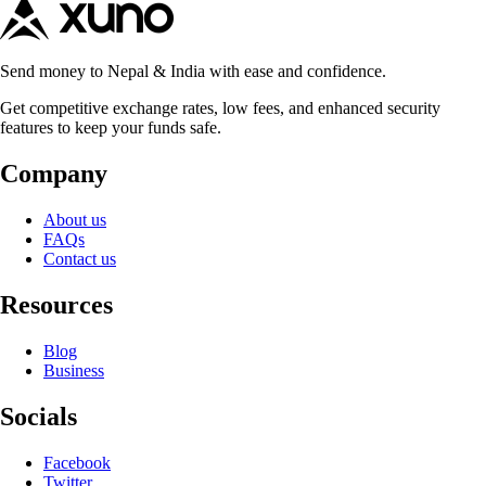
Send money to Nepal & India with ease and confidence.
Get competitive exchange rates, low fees, and enhanced security
features to keep your funds safe.
Company
About us
FAQs
Contact us
Resources
Blog
Business
Socials
Facebook
Twitter