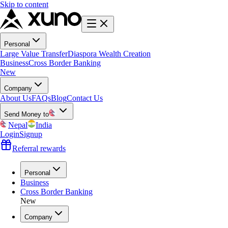
Skip to content
Personal
Large Value Transfer
Diaspora Wealth Creation
Business
Cross Border Banking
New
Company
About Us
FAQs
Blog
Contact Us
Send Money to
Nepal
India
Login
Signup
Referral rewards
Personal
Business
Cross Border Banking
New
Company