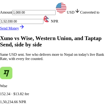
Amount
USD
Converted to
NPR
Send Money
Xuno vs Wise, Western Union, and Taptap
Send, side by side
Same USD sent. See who delivers more to Nepal on today's live Bank
Rate, with every fee counted.
Wise
152.34
·
$13.82
fee
1,50,234.66
NPR