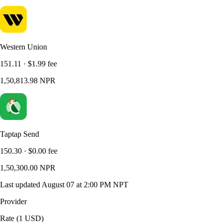
Western Union
151.11
·
$1.99
fee
1,50,813.98
NPR
Taptap Send
150.30
·
$0.00
fee
1,50,300.00
NPR
Last updated
August 07 at 2:00 PM NPT
Provider
Rate (1 USD)