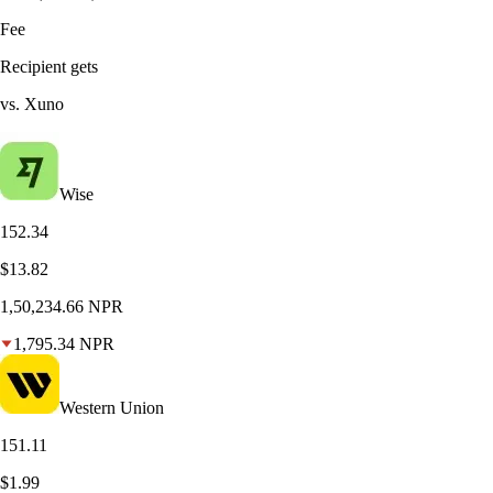
Fee
Recipient gets
vs. Xuno
Wise
152.34
$13.82
1,50,234.66
NPR
1,795.34
NPR
Western Union
151.11
$1.99