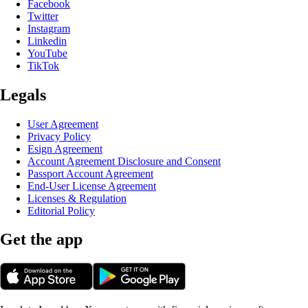
Facebook
Twitter
Instagram
Linkedin
YouTube
TikTok
Legals
User Agreement
Privacy Policy
Esign Agreement
Account Agreement Disclosure and Consent
Passport Account Agreement
End-User License Agreement
Licenses & Regulation
Editorial Policy
Get the app