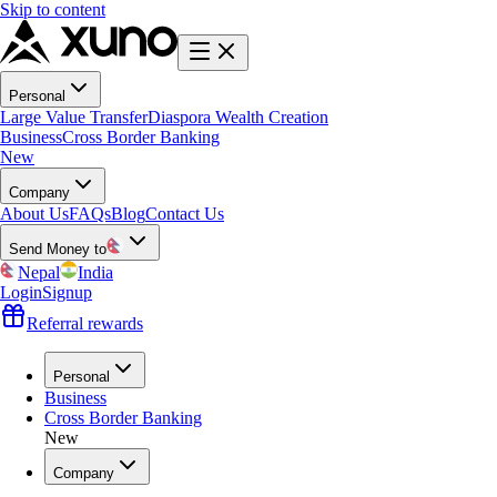
Skip to content
Personal
Large Value Transfer
Diaspora Wealth Creation
Business
Cross Border Banking
New
Company
About Us
FAQs
Blog
Contact Us
Send Money to
Nepal
India
Login
Signup
Referral rewards
Personal
Business
Cross Border Banking
New
Company