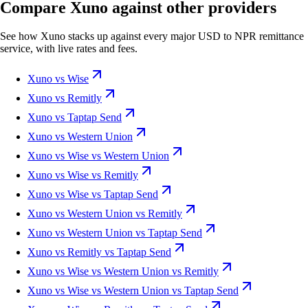
Compare Xuno against other providers
See how Xuno stacks up against every major USD to NPR remittance
service, with live rates and fees.
Xuno vs Wise
Xuno vs Remitly
Xuno vs Taptap Send
Xuno vs Western Union
Xuno vs Wise vs Western Union
Xuno vs Wise vs Remitly
Xuno vs Wise vs Taptap Send
Xuno vs Western Union vs Remitly
Xuno vs Western Union vs Taptap Send
Xuno vs Remitly vs Taptap Send
Xuno vs Wise vs Western Union vs Remitly
Xuno vs Wise vs Western Union vs Taptap Send