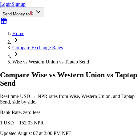
Login
Signup
Send Money to
Home
Compare Exchange Rates
Wise vs Western Union vs Taptap Send
Compare Wise vs Western Union vs Taptap
Send
Real-time USD → NPR rates from Wise, Western Union, and Taptap
Send, side by side.
Bank Rate, zero fees
1 USD =
152.03
NPR
Updated
August 07 at 2:00 PM NPT