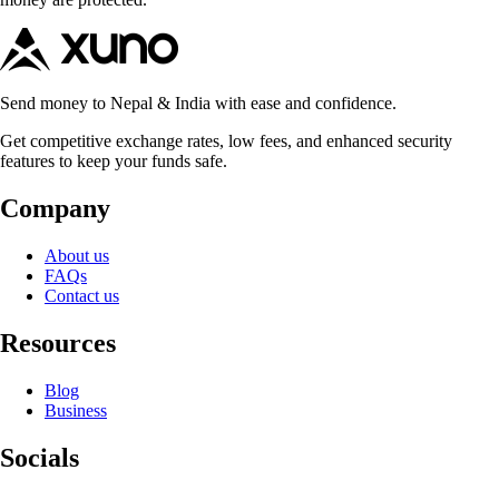
Send money to Nepal & India with ease and confidence.
Get competitive exchange rates, low fees, and enhanced security
features to keep your funds safe.
Company
About us
FAQs
Contact us
Resources
Blog
Business
Socials