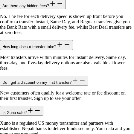
Are there any hidden fees?
No. The fee for each delivery speed is shown up front before you
confirm a transfer. Instant, Same Day, and Regular transfers give you
the Bank Rate with a small delivery fee, whilst Best Deal transfers are
at zero fees.
How long does a transfer take?
Most transfers arrive within minutes for instant delivery. Same-day,
three-day, and five-day delivery options are also available at lower
fees.
Do I get a discount on my first transfer?
New customers often qualify for a welcome rate or fee discount on
their first transfer. Sign up to see your offer.
Is Xuno safe?
Xuno is a regulated US money transmitter and partners with
established Nepali banks to deliver funds securely. Your data and your
money are protected.