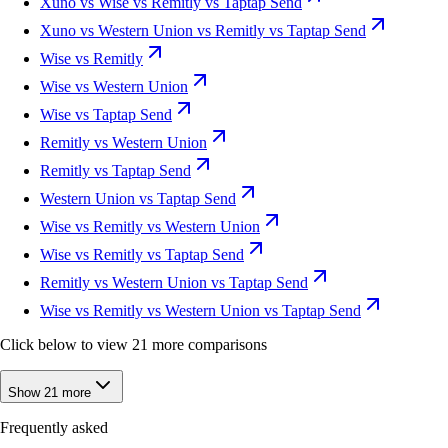
Xuno vs Wise vs Remitly vs Taptap Send
Xuno vs Western Union vs Remitly vs Taptap Send
Wise vs Remitly
Wise vs Western Union
Wise vs Taptap Send
Remitly vs Western Union
Remitly vs Taptap Send
Western Union vs Taptap Send
Wise vs Remitly vs Western Union
Wise vs Remitly vs Taptap Send
Remitly vs Western Union vs Taptap Send
Wise vs Remitly vs Western Union vs Taptap Send
Click below to view 21 more comparisons
Show 21 more
Frequently asked