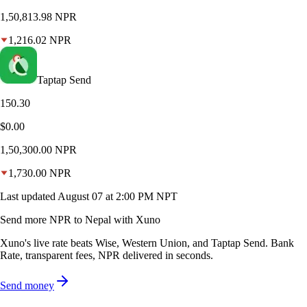
1,50,813.98
NPR
1,216.02
NPR
Taptap Send
150.30
$0.00
1,50,300.00
NPR
1,730.00
NPR
Last updated
August 07 at 2:00 PM NPT
Send more NPR to Nepal with Xuno
Xuno's live rate beats Wise, Western Union, and Taptap Send. Bank
Rate, transparent fees, NPR delivered in seconds.
Send money