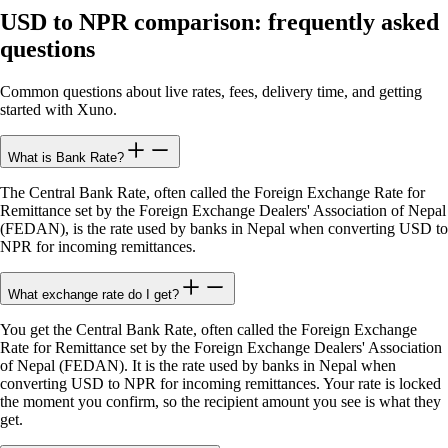
USD to NPR comparison: frequently asked
questions
Common questions about live rates, fees, delivery time, and getting
started with Xuno.
What is Bank Rate?
The Central Bank Rate, often called the Foreign Exchange Rate for
Remittance set by the Foreign Exchange Dealers' Association of Nepal
(FEDAN), is the rate used by banks in Nepal when converting USD to
NPR for incoming remittances.
What exchange rate do I get?
You get the Central Bank Rate, often called the Foreign Exchange
Rate for Remittance set by the Foreign Exchange Dealers' Association
of Nepal (FEDAN). It is the rate used by banks in Nepal when
converting USD to NPR for incoming remittances. Your rate is locked
the moment you confirm, so the recipient amount you see is what they
get.