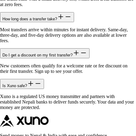
at zero fees.
How long does a transfer take?
Most transfers arrive within minutes for instant delivery. Same-day,
three-day, and five-day delivery options are also available at lower
fees.
Do I get a discount on my first transfer?
New customers often qualify for a welcome rate or fee discount on
their first transfer. Sign up to see your offer.
Is Xuno safe?
Xuno is a regulated US money transmitter and partners with
established Nepali banks to deliver funds securely. Your data and your
money are protected.
Send money to Nepal & India with ease and confidence.