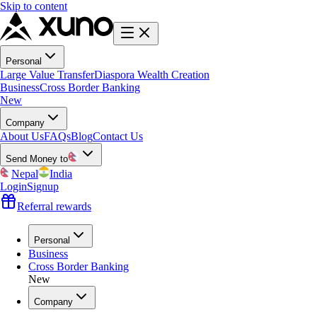
Skip to content
Personal
Large Value Transfer
Diaspora Wealth Creation
Business
Cross Border Banking
New
Company
About Us
FAQs
Blog
Contact Us
Send Money to
Nepal
India
Login
Signup
Referral rewards
Personal
Business
Cross Border Banking
New
Company