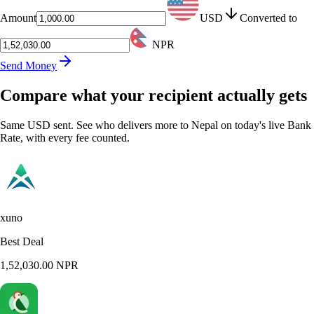
Amount
USD
Converted to
NPR
Send Money
Compare what your recipient actually gets
Same USD sent. See who delivers more to Nepal on today's live Bank
Rate, with every fee counted.
xuno
Best Deal
1,52,030.00
NPR