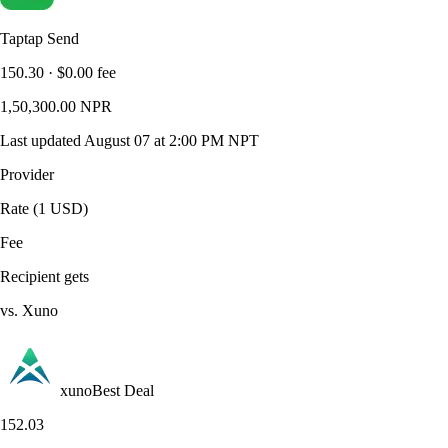
Taptap Send
150.30
·
$0.00
fee
1,50,300.00
NPR
Last updated
August 07 at 2:00 PM NPT
Provider
Rate (1 USD)
Fee
Recipient gets
vs. Xuno
xuno
Best Deal
152.03