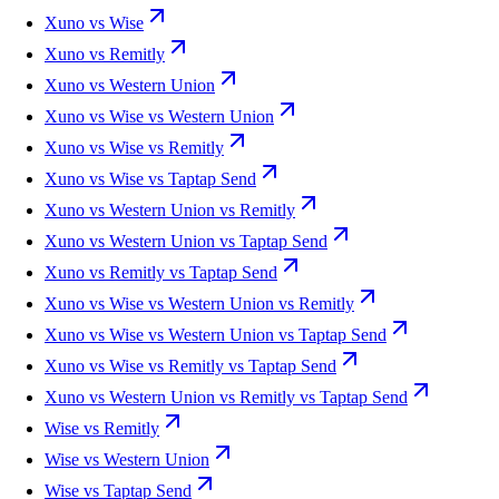
Xuno vs Wise
Xuno vs Remitly
Xuno vs Western Union
Xuno vs Wise vs Western Union
Xuno vs Wise vs Remitly
Xuno vs Wise vs Taptap Send
Xuno vs Western Union vs Remitly
Xuno vs Western Union vs Taptap Send
Xuno vs Remitly vs Taptap Send
Xuno vs Wise vs Western Union vs Remitly
Xuno vs Wise vs Western Union vs Taptap Send
Xuno vs Wise vs Remitly vs Taptap Send
Xuno vs Western Union vs Remitly vs Taptap Send
Wise vs Remitly
Wise vs Western Union
Wise vs Taptap Send