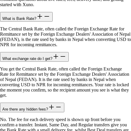
started with Xuno.
What is Bank Rate?
The Central Bank Rate, often called the Foreign Exchange Rate for
Remittance set by the Foreign Exchange Dealers' Association of Nepal
(FEDAN), is the rate used by banks in Nepal when converting USD to
NPR for incoming remittances.
What exchange rate do I get?
You get the Central Bank Rate, often called the Foreign Exchange
Rate for Remittance set by the Foreign Exchange Dealers' Association
of Nepal (FEDAN). It is the rate used by banks in Nepal when
converting USD to NPR for incoming remittances. Your rate is locked
the moment you confirm, so the recipient amount you see is what they
get.
Are there any hidden fees?
No. The fee for each delivery speed is shown up front before you
confirm a transfer. Instant, Same Day, and Regular transfers give you
the Bank Rate with a small delivery fee, whilst Best Deal transfers are