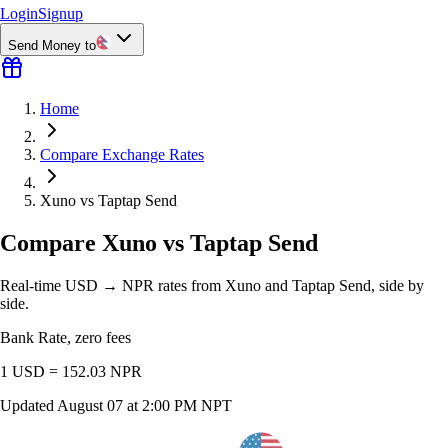
Login
Signup
Send Money to
Home
Compare Exchange Rates
Xuno vs Taptap Send
Compare Xuno vs Taptap Send
Real-time USD → NPR rates from Xuno and Taptap Send, side by
side.
Bank Rate, zero fees
1 USD =
152.03
NPR
Updated
August 07 at 2:00 PM NPT