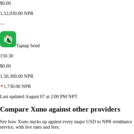
$0.00
1,52,030.00
NPR
—
Taptap Send
150.30
$0.00
1,50,300.00
NPR
1,730.00
NPR
Last updated
August 07 at 2:00 PM NPT
Compare Xuno against other providers
See how Xuno stacks up against every major USD to NPR remittance
service, with live rates and fees.