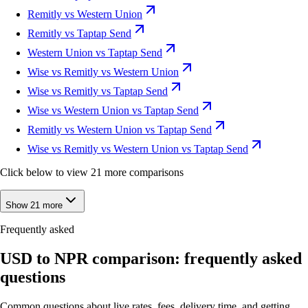
Remitly vs Western Union
Remitly vs Taptap Send
Western Union vs Taptap Send
Wise vs Remitly vs Western Union
Wise vs Remitly vs Taptap Send
Wise vs Western Union vs Taptap Send
Remitly vs Western Union vs Taptap Send
Wise vs Remitly vs Western Union vs Taptap Send
Click below to view 21 more comparisons
Show 21 more
Frequently asked
USD to NPR comparison: frequently asked
questions
Common questions about live rates, fees, delivery time, and getting