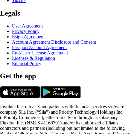
TikTok
Legals
User Agreement
Privacy Policy
Esign Agreement
Account Agreement Disclosure and Consent
Passport Account Agreement
End-User License Agreement
Licenses & Regulation
Editorial Policy
Get the app
Involute Inc. d.b.a. Xuno partners with financial services software
company Sila Inc. (“Sila”) and Priority Technology Holdings Inc.
(“Priority Commerce”), either directly or through its subsidiary
Finxera, Inc. (NMLS #1168701) and/or its authorized affiliates,
contractors and partners (including but not limited to the following
Banks: Wells Fargo, N.A., Comerica Bank, Axos Bank, and Western