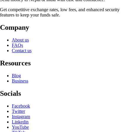
Get competitive exchange rates, low fees, and enhanced security
features to keep your funds safe.
Company
About us
FAQs
Contact us
Resources
Blog
Business
Socials
Facebook
Twitter
Instagram
Linkedin
YouTube