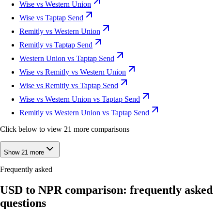
Wise vs Western Union
Wise vs Taptap Send
Remitly vs Western Union
Remitly vs Taptap Send
Western Union vs Taptap Send
Wise vs Remitly vs Western Union
Wise vs Remitly vs Taptap Send
Wise vs Western Union vs Taptap Send
Remitly vs Western Union vs Taptap Send
Click below to view 21 more comparisons
Show 21 more
Frequently asked
USD to NPR comparison: frequently asked
questions