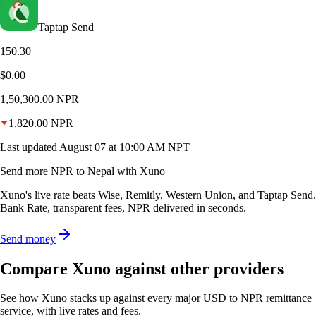
Taptap Send
150.30
$0.00
1,50,300.00
NPR
1,820.00
NPR
Last updated
August 07 at 10:00 AM NPT
Send more NPR to Nepal with Xuno
Xuno's live rate beats Wise, Remitly, Western Union, and Taptap Send.
Bank Rate, transparent fees, NPR delivered in seconds.
Send money
Compare Xuno against other providers
See how Xuno stacks up against every major USD to NPR remittance
service, with live rates and fees.