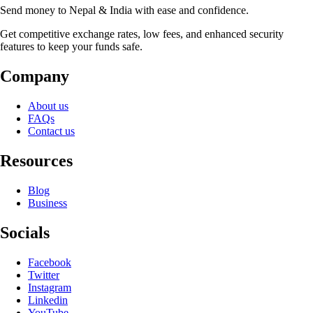
Send money to Nepal & India with ease and confidence.
Get competitive exchange rates, low fees, and enhanced security
features to keep your funds safe.
Company
About us
FAQs
Contact us
Resources
Blog
Business
Socials
Facebook
Twitter
Instagram
Linkedin
YouTube