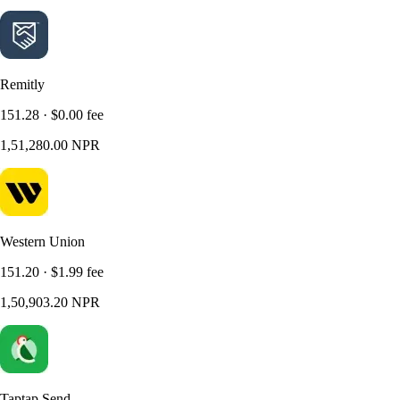
Remitly
151.28
·
$0.00
fee
1,51,280.00
NPR
Western Union
151.20
·
$1.99
fee
1,50,903.20
NPR
Taptap Send