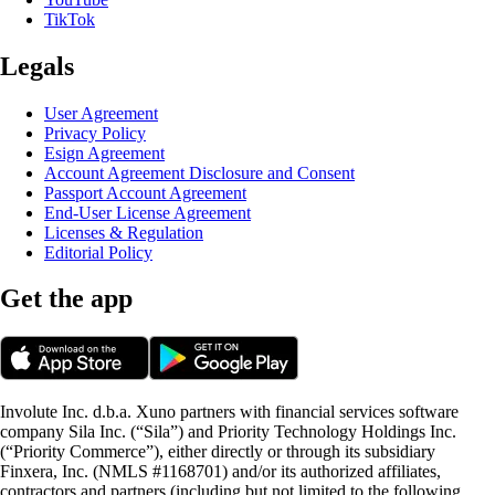
TikTok
Legals
User Agreement
Privacy Policy
Esign Agreement
Account Agreement Disclosure and Consent
Passport Account Agreement
End-User License Agreement
Licenses & Regulation
Editorial Policy
Get the app
Involute Inc. d.b.a. Xuno partners with financial services software
company Sila Inc. (“Sila”) and Priority Technology Holdings Inc.
(“Priority Commerce”), either directly or through its subsidiary
Finxera, Inc. (NMLS #1168701) and/or its authorized affiliates,
contractors and partners (including but not limited to the following