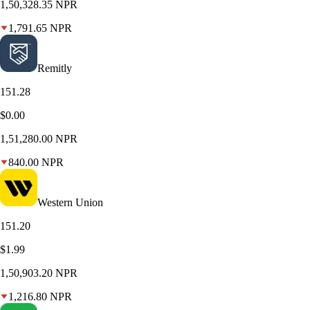
1,50,328.35
NPR
1,791.65
NPR
Remitly
151.28
$0.00
1,51,280.00
NPR
840.00
NPR
Western Union
151.20
$1.99
1,50,903.20
NPR
1,216.80
NPR