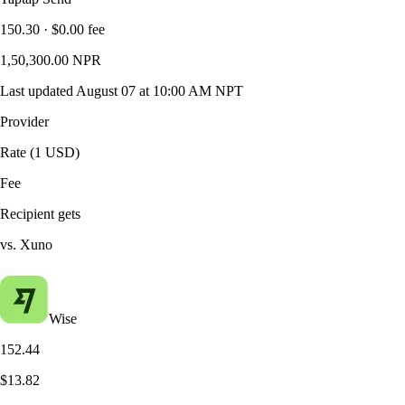
150.30
·
$0.00
fee
1,50,300.00
NPR
Last updated
August 07 at 10:00 AM NPT
Provider
Rate (1 USD)
Fee
Recipient gets
vs. Xuno
Wise
152.44
$13.82