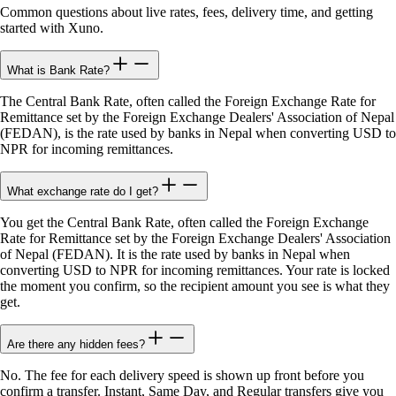
Common questions about live rates, fees, delivery time, and getting
started with Xuno.
What is Bank Rate?
The Central Bank Rate, often called the Foreign Exchange Rate for
Remittance set by the Foreign Exchange Dealers' Association of Nepal
(FEDAN), is the rate used by banks in Nepal when converting USD to
NPR for incoming remittances.
What exchange rate do I get?
You get the Central Bank Rate, often called the Foreign Exchange
Rate for Remittance set by the Foreign Exchange Dealers' Association
of Nepal (FEDAN). It is the rate used by banks in Nepal when
converting USD to NPR for incoming remittances. Your rate is locked
the moment you confirm, so the recipient amount you see is what they
get.
Are there any hidden fees?
No. The fee for each delivery speed is shown up front before you
confirm a transfer. Instant, Same Day, and Regular transfers give you