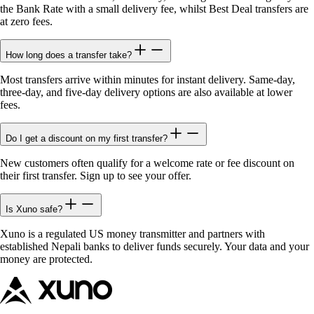
the Bank Rate with a small delivery fee, whilst Best Deal transfers are
at zero fees.
How long does a transfer take?
Most transfers arrive within minutes for instant delivery. Same-day,
three-day, and five-day delivery options are also available at lower
fees.
Do I get a discount on my first transfer?
New customers often qualify for a welcome rate or fee discount on
their first transfer. Sign up to see your offer.
Is Xuno safe?
Xuno is a regulated US money transmitter and partners with
established Nepali banks to deliver funds securely. Your data and your
money are protected.