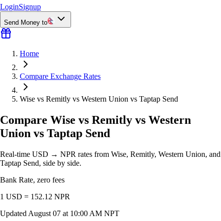
Login
Signup
Send Money to
Home
Compare Exchange Rates
Wise vs Remitly vs Western Union vs Taptap Send
Compare Wise vs Remitly vs Western
Union vs Taptap Send
Real-time USD → NPR rates from Wise, Remitly, Western Union, and
Taptap Send, side by side.
Bank Rate, zero fees
1 USD =
152.12
NPR
Updated
August 07 at 10:00 AM NPT