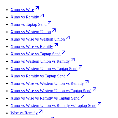
Xuno vs Wise
Xuno vs Remitly
Xuno vs Taptap Send
Xuno vs Western Union
Xuno vs Wise vs Western Union
Xuno vs Wise vs Remitly
Xuno vs Wise vs Taptap Send
Xuno vs Western Union vs Remitly
Xuno vs Western Union vs Taptap Send
Xuno vs Remitly vs Taptap Send
Xuno vs Wise vs Western Union vs Remitly
Xuno vs Wise vs Western Union vs Taptap Send
Xuno vs Wise vs Remitly vs Taptap Send
Xuno vs Western Union vs Remitly vs Taptap Send
Wise vs Remitly