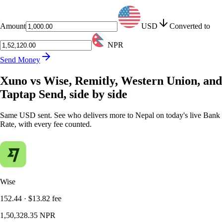
Amount
USD
Converted to
NPR
Send Money
Xuno vs Wise, Remitly, Western Union, and
Taptap Send, side by side
Same USD sent. See who delivers more to Nepal on today's live Bank
Rate, with every fee counted.
Wise
152.44
·
$13.82
fee
1,50,328.35
NPR