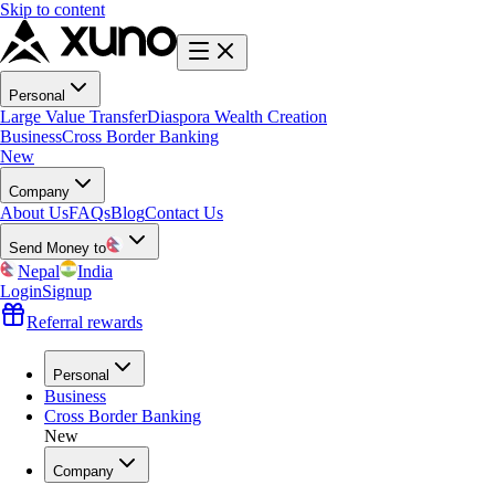
Skip to content
Personal
Large Value Transfer
Diaspora Wealth Creation
Business
Cross Border Banking
New
Company
About Us
FAQs
Blog
Contact Us
Send Money to
Nepal
India
Login
Signup
Referral rewards
Personal
Business
Cross Border Banking
New
Company