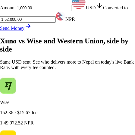
Amount
USD
Converted to
NPR
Send Money
Xuno vs Wise and Western Union, side by
side
Same USD sent. See who delivers more to Nepal on today's live Bank
Rate, with every fee counted.
Wise
152.36
·
$15.67
fee
1,49,972.52
NPR