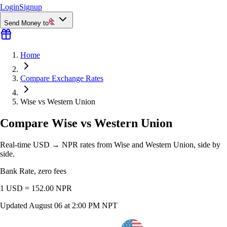
Login
Signup
Send Money to
Home
Compare Exchange Rates
Wise vs Western Union
Compare Wise vs Western Union
Real-time USD → NPR rates from Wise and Western Union, side by
side.
Bank Rate, zero fees
1 USD =
152.00
NPR
Updated
August 06 at 2:00 PM NPT