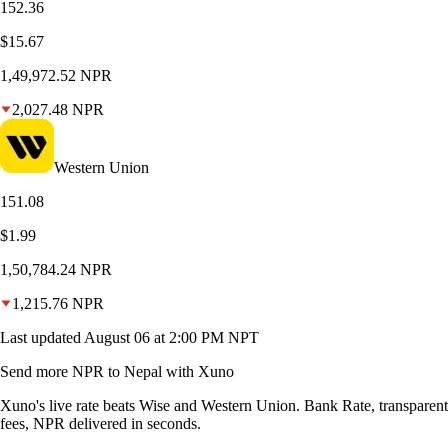
152.36
$15.67
1,49,972.52
NPR
2,027.48
NPR
Western Union
151.08
$1.99
1,50,784.24
NPR
1,215.76
NPR
Last updated
August 06 at 2:00 PM NPT
Send more NPR to Nepal with Xuno
Xuno's live rate beats Wise and Western Union. Bank Rate, transparent
fees, NPR delivered in seconds.