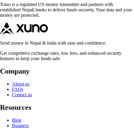
Xuno is a regulated US money transmitter and partners with
established Nepali banks to deliver funds securely. Your data and your
money are protected.
Send money to Nepal & India with ease and confidence.
Get competitive exchange rates, low fees, and enhanced security
features to keep your funds safe.
Company
About us
FAQs
Contact us
Resources
Blog
Business