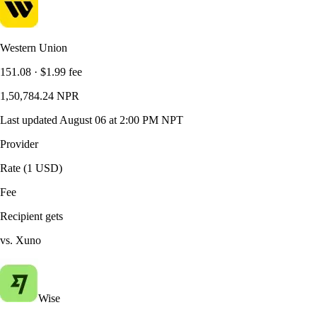
Western Union
151.08
·
$1.99
fee
1,50,784.24
NPR
Last updated
August 06 at 2:00 PM NPT
Provider
Rate (1 USD)
Fee
Recipient gets
vs. Xuno
Wise