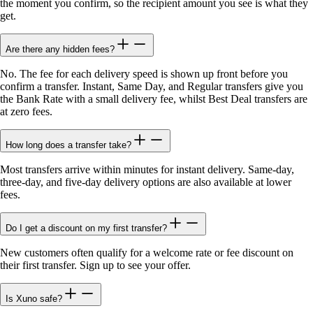
the moment you confirm, so the recipient amount you see is what they
get.
Are there any hidden fees?
No. The fee for each delivery speed is shown up front before you
confirm a transfer. Instant, Same Day, and Regular transfers give you
the Bank Rate with a small delivery fee, whilst Best Deal transfers are
at zero fees.
How long does a transfer take?
Most transfers arrive within minutes for instant delivery. Same-day,
three-day, and five-day delivery options are also available at lower
fees.
Do I get a discount on my first transfer?
New customers often qualify for a welcome rate or fee discount on
their first transfer. Sign up to see your offer.
Is Xuno safe?