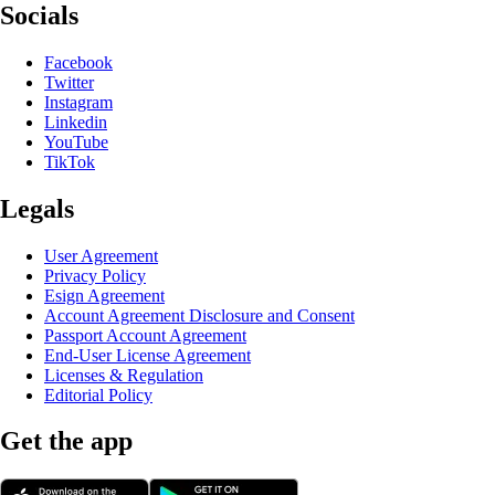
Socials
Facebook
Twitter
Instagram
Linkedin
YouTube
TikTok
Legals
User Agreement
Privacy Policy
Esign Agreement
Account Agreement Disclosure and Consent
Passport Account Agreement
End-User License Agreement
Licenses & Regulation
Editorial Policy
Get the app