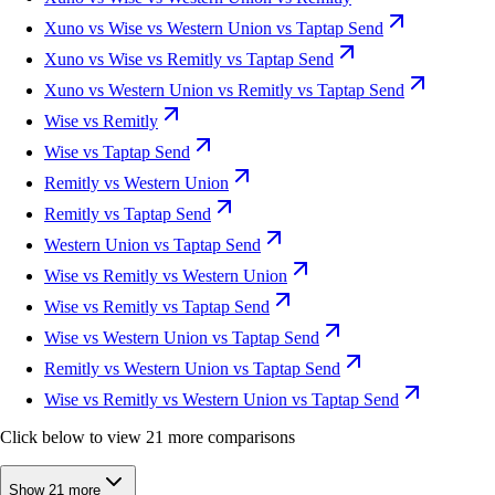
Xuno vs Wise vs Western Union vs Taptap Send
Xuno vs Wise vs Remitly vs Taptap Send
Xuno vs Western Union vs Remitly vs Taptap Send
Wise vs Remitly
Wise vs Taptap Send
Remitly vs Western Union
Remitly vs Taptap Send
Western Union vs Taptap Send
Wise vs Remitly vs Western Union
Wise vs Remitly vs Taptap Send
Wise vs Western Union vs Taptap Send
Remitly vs Western Union vs Taptap Send
Wise vs Remitly vs Western Union vs Taptap Send
Click below to view 21 more comparisons
Show 21 more