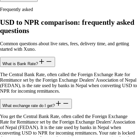
Frequently asked
USD to NPR comparison: frequently asked
questions
Common questions about live rates, fees, delivery time, and getting
started with Xuno.
What is Bank Rate?
The Central Bank Rate, often called the Foreign Exchange Rate for
Remittance set by the Foreign Exchange Dealers' Association of Nepal
(FEDAN), is the rate used by banks in Nepal when converting USD to
NPR for incoming remittances.
What exchange rate do I get?
You get the Central Bank Rate, often called the Foreign Exchange
Rate for Remittance set by the Foreign Exchange Dealers' Association
of Nepal (FEDAN). It is the rate used by banks in Nepal when
converting USD to NPR for incoming remittances. Your rate is locked