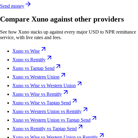
Send money
Compare Xuno against other providers
See how Xuno stacks up against every major USD to NPR remittance
service, with live rates and fees.
Xuno vs Wise
Xuno vs Remitly
Xuno vs Taptap Send
Xuno vs Western Union
Xuno vs Wise vs Western Union
Xuno vs Wise vs Remitly
Xuno vs Wise vs Taptap Send
Xuno vs Western Union vs Remitly
Xuno vs Western Union vs Taptap Send
Xuno vs Remitly vs Taptap Send
Xuno vs Wise vs Western Union vs Remitly