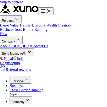
Skip to content
Personal
Large Value Transfer
Diaspora Wealth Creation
Business
Cross Border Banking
New
Company
About Us
FAQs
Blog
Contact Us
Send Money to
Nepal
India
Login
Signup
Referral rewards
Personal
Business
Cross Border Banking
New
Company