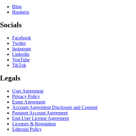
Blog
Business
Socials
Facebook
Twitter
Instagram
Linkedin
YouTube
TikTok
Legals
User Agreement
Privacy Policy
Esign Agreement
Account Agreement Disclosure and Consent
Passport Account Agreement
End-User License Agreement
Licenses & Regulation
Editorial Policy