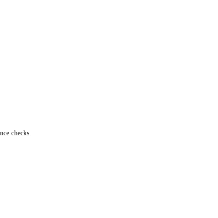
ance checks.