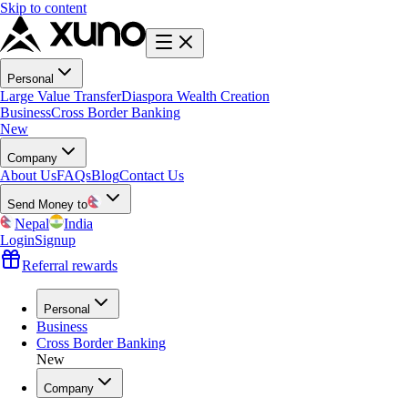
Skip to content
Personal
Large Value Transfer
Diaspora Wealth Creation
Business
Cross Border Banking
New
Company
About Us
FAQs
Blog
Contact Us
Send Money to
Nepal
India
Login
Signup
Referral rewards
Personal
Business
Cross Border Banking
New
Company