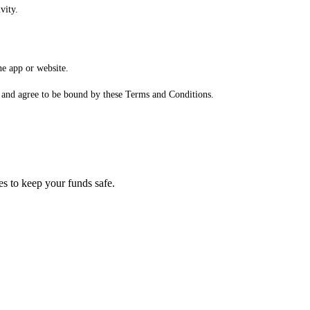
vity.
he app or website.
, and agree to be bound by these Terms and Conditions.
es to keep your funds safe.