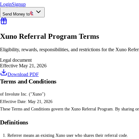
Login
Signup
Send Money to
Xuno Referral Program Terms
Eligibility, rewards, responsibilities, and restrictions for the Xuno Refe
Legal document
Effective May 21, 2026
Download PDF
Terms and Conditions
of Involute Inc. ("Xuno")
Effective Date: May 21, 2026
These Terms and Conditions govern the Xuno Referral Program. By sharing or u
Definitions
Referrer means an existing Xuno user who shares their referral code.