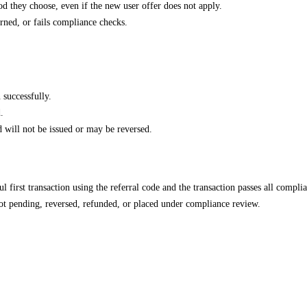
d they choose, even if the new user offer does not apply.
urned, or fails compliance checks.
 successfully.
.
rd will not be issued or may be reversed.
l first transaction using the referral code and the transaction passes all compli
not pending, reversed, refunded, or placed under compliance review.
.