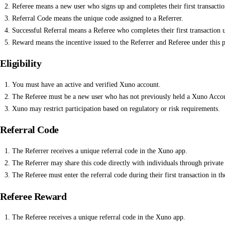
Referee means a new user who signs up and completes their first transaction
Referral Code means the unique code assigned to a Referrer.
Successful Referral means a Referee who completes their first transaction u
Reward means the incentive issued to the Referrer and Referee under this 
Eligibility
You must have an active and verified Xuno account.
The Referee must be a new user who has not previously held a Xuno Acco
Xuno may restrict participation based on regulatory or risk requirements.
Referral Code
The Referrer receives a unique referral code in the Xuno app.
The Referrer may share this code directly with individuals through privat
The Referee must enter the referral code during their first transaction in
Referee Reward
The Referee receives a unique referral code in the Xuno app.