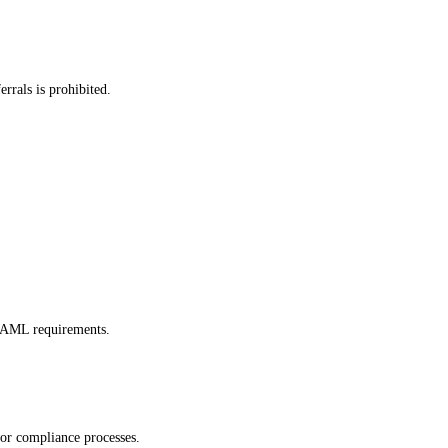
errals is prohibited.
d AML requirements.
, or compliance processes.