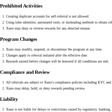
Prohibited Activities
Creating duplicate accounts for self-referral is not allowed.
Using false identities, automated tools, or misleading methods to obtain ref
Xuno may deny or reverse rewards for any detected misuse.
Program Changes
Xuno may modify, suspend, or discontinue the program at any time.
Changes apply to referral initiated after the effective date.
Rewards earned before changes will be honored if all conditions are met.
Compliance and Review
All referrals are subject to Xuno's compliance policies including KYC an
Xuno may delay, hold, or deny rewards pending review.
Liability
Xuno is not liable for delays or restrictions caused by regulatory, banking