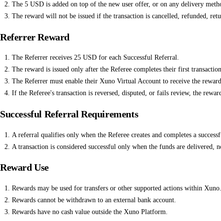
The 5 USD is added on top of the new user offer, or on any delivery metho
The reward will not be issued if the transaction is cancelled, refunded, ret
Referrer Reward
The Referrer receives 25 USD for each Successful Referral.
The reward is issued only after the Referee completes their first transaction
The Referrer must enable their Xuno Virtual Account to receive the reward
If the Referee's transaction is reversed, disputed, or fails review, the rewa
Successful Referral Requirements
A referral qualifies only when the Referee creates and completes a successfu
A transaction is considered successful only when the funds are delivered, 
Reward Use
Rewards may be used for transfers or other supported actions within Xuno
Rewards cannot be withdrawn to an external bank account.
Rewards have no cash value outside the Xuno Platform.