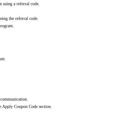
 using a referral code.
sing the referral code.
program.
unt.
e communication.
 the Apply Coupon Code section.