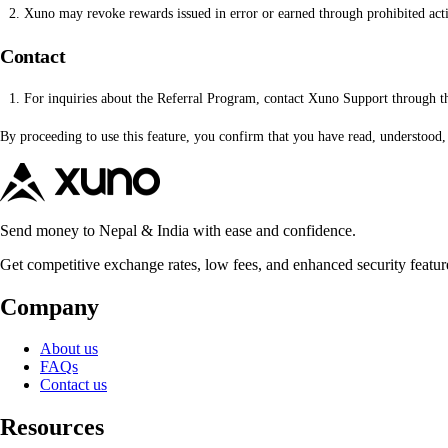
Xuno may revoke rewards issued in error or earned through prohibited acti
Contact
For inquiries about the Referral Program, contact Xuno Support through t
By proceeding to use this feature, you confirm that you have read, understood
Send money to Nepal & India with ease and confidence.
Get competitive exchange rates, low fees, and enhanced security featur
Company
About us
FAQs
Contact us
Resources