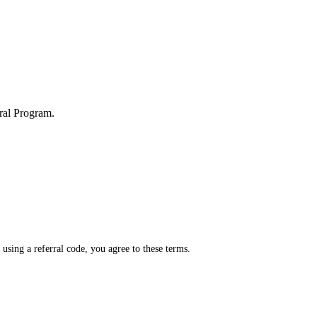
rral Program.
sing a referral code, you agree to these terms.