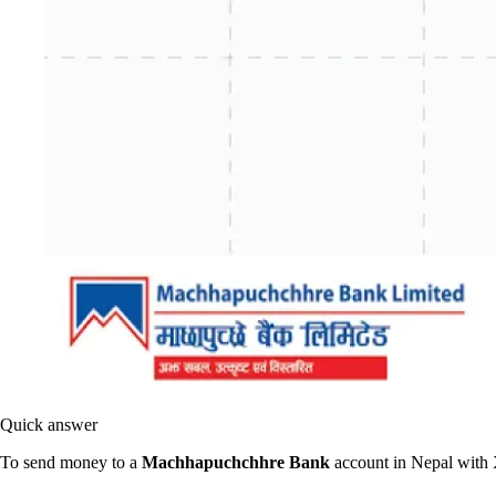
Quick answer
To send money to a
Machhapuchchhre Bank
account in Nepal with