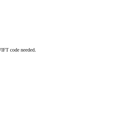
SWIFT code needed.