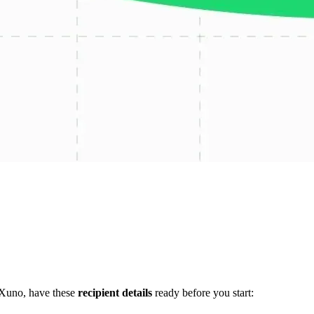
 Xuno, have these
recipient details
ready before you start: