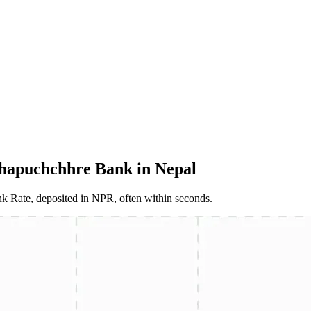
hapuchchhre Bank in Nepal
 Rate, deposited in NPR, often within seconds.