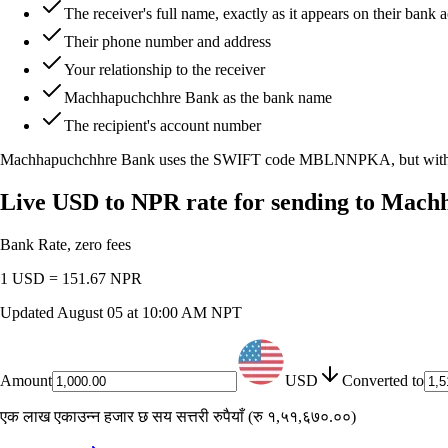
The receiver's full name, exactly as it appears on their bank 
Their phone number and address
Your relationship to the receiver
Machhapuchchhre Bank as the bank name
The recipient's account number
Machhapuchchhre Bank uses the SWIFT code
MBLNNPKA
, but wi
Live USD to NPR rate for sending to Mac
Bank Rate, zero fees
1 USD =
151.67
NPR
Updated
August 05 at 10:00 AM NPT
Amount
USD
Converted to
एक लाख एकाउन्न हजार छ सय सत्तरी रुपैयाँ
(
रु १,५१,६७०.००
)