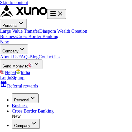
Skip to content
Personal
Large Value Transfer
Diaspora Wealth Creation
Business
Cross Border Banking
New
Company
About Us
FAQs
Blog
Contact Us
Send Money to
Nepal
India
Login
Signup
Referral rewards
Personal
Business
Cross Border Banking
New
Company