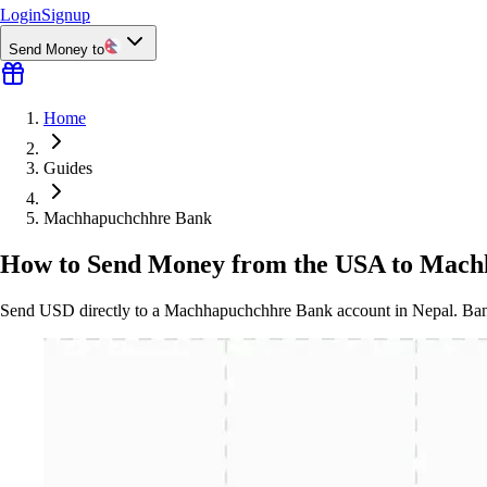
Login
Signup
Send Money to
Home
Guides
Machhapuchchhre Bank
How to Send Money from the USA to Mach
Send USD directly to a Machhapuchchhre Bank account in Nepal. Bank