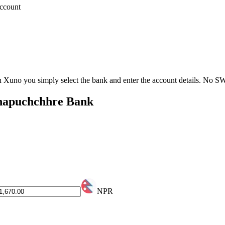
account
th Xuno you simply select the bank and enter the account details. No 
hhapuchchhre Bank
NPR