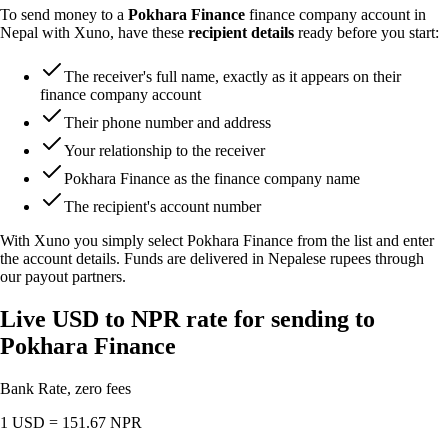
To send money to a
Pokhara Finance
finance company account in
Nepal with Xuno, have these
recipient details
ready before you start:
The receiver's full name, exactly as it appears on their
finance company account
Their phone number and address
Your relationship to the receiver
Pokhara Finance as the finance company name
The recipient's account number
With Xuno you simply select Pokhara Finance from the list and enter
the account details. Funds are delivered in Nepalese rupees through
our payout partners.
Live USD to NPR rate for sending to
Pokhara Finance
Bank Rate, zero fees
1 USD =
151.67
NPR