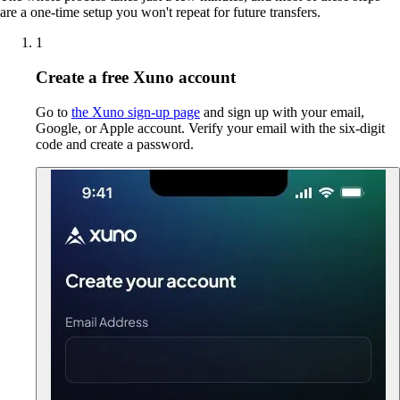
are a one-time setup you won't repeat for future transfers.
1
Create a free Xuno account
Go to
the Xuno sign-up page
and sign up with your email,
Google, or Apple account. Verify your email with the six-digit
code and create a password.