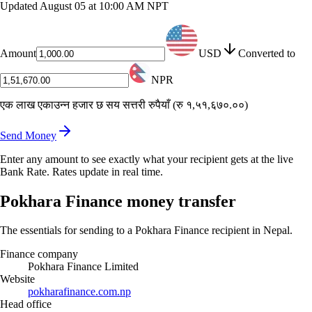
Updated
August 05 at 10:00 AM NPT
Amount
USD
Converted to
NPR
एक लाख एकाउन्न हजार छ सय सत्तरी रुपैयाँ
(
रु १,५१,६७०.००
)
Send Money
Enter any amount to see exactly what your recipient gets at the live
Bank Rate. Rates update in real time.
Pokhara Finance money transfer
The essentials for sending to a Pokhara Finance recipient in Nepal.
Finance company
Pokhara Finance Limited
Website
pokharafinance.com.np
Head office