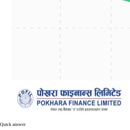
Quick answer