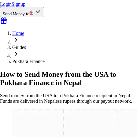
Login
Signup
Send Money to
Home
Guides
Pokhara Finance
How to Send Money from the USA to
Pokhara Finance in Nepal
Send money from the USA to a Pokhara Finance recipient in Nepal.
Funds are delivered in Nepalese rupees through our payout network.