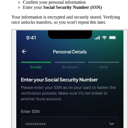
Confirm your personal information
Enter your
Social Security Number (SSN)
Your information is encrypted and securely stored. Verifying
once unlocks transfers, so you won't repeat this later.