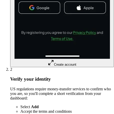
Create account
2
Verify your identity
US regulations require money-transfer services to confirm who
you are, so you'll complete a short verification from your
dashboard:
Select
Add
Accept the terms and conditions