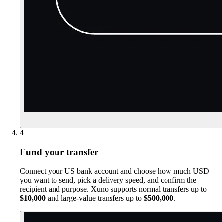
4
Fund your transfer
Connect your US bank account and choose how much USD
you want to send, pick a delivery speed, and confirm the
recipient and purpose. Xuno supports normal transfers up to
$10,000
and large-value transfers up to
$500,000
.