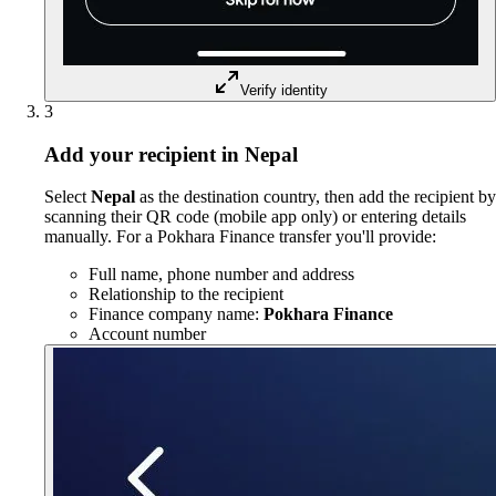
Verify identity
3
Add your recipient in Nepal
Select
Nepal
as the destination country, then add the recipient by
scanning their QR code (mobile app only) or entering details
manually. For a Pokhara Finance transfer you'll provide:
Full name, phone number and address
Relationship to the recipient
Finance company name:
Pokhara Finance
Account number