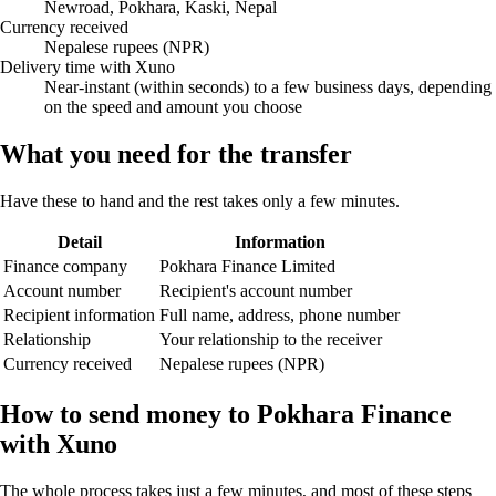
Newroad, Pokhara, Kaski, Nepal
Currency received
Nepalese rupees (NPR)
Delivery time with Xuno
Near-instant (within seconds) to a few business days, depending
on the speed and amount you choose
What you need for the transfer
Have these to hand and the rest takes only a few minutes.
Detail
Information
Finance company
Pokhara Finance Limited
Account number
Recipient's account number
Recipient information
Full name, address, phone number
Relationship
Your relationship to the receiver
Currency received
Nepalese rupees (NPR)
How to send money to Pokhara Finance
with Xuno
The whole process takes just a few minutes, and most of these steps