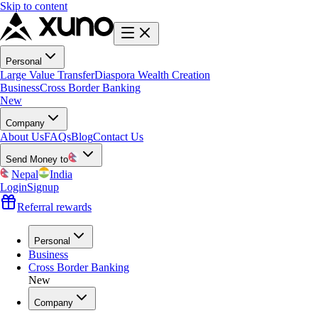
Skip to content
Personal
Large Value Transfer
Diaspora Wealth Creation
Business
Cross Border Banking
New
Company
About Us
FAQs
Blog
Contact Us
Send Money to
Nepal
India
Login
Signup
Referral rewards
Personal
Business
Cross Border Banking
New
Company