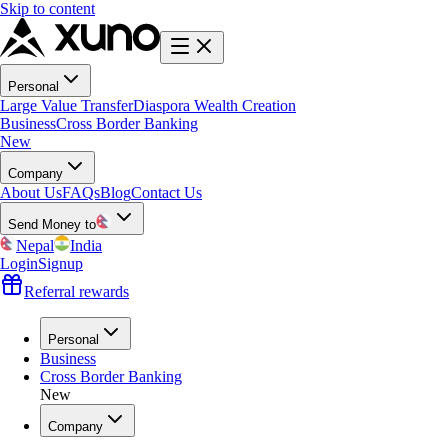
Skip to content
Personal
Large Value Transfer
Diaspora Wealth Creation
Business
Cross Border Banking
New
Company
About Us
FAQs
Blog
Contact Us
Send Money to
Nepal
India
Login
Signup
Referral rewards
Personal
Business
Cross Border Banking
New
Company