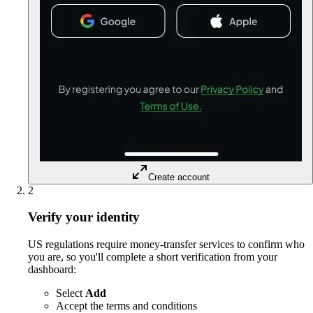
Create account
2
Verify your identity
US regulations require money-transfer services to confirm who
you are, so you'll complete a short verification from your
dashboard:
Select
Add
Accept the terms and conditions