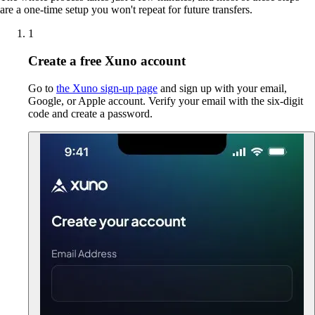
are a one-time setup you won't repeat for future transfers.
1
Create a free Xuno account
Go to
the Xuno sign-up page
and sign up with your email,
Google, or Apple account. Verify your email with the six-digit
code and create a password.