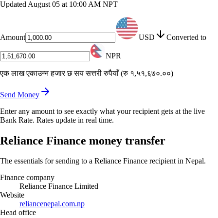
Updated
August 05 at 10:00 AM NPT
Amount
USD
Converted to
NPR
एक लाख एकाउन्न हजार छ सय सत्तरी रुपैयाँ
(
रु १,५१,६७०.००
)
Send Money
Enter any amount to see exactly what your recipient gets at the live
Bank Rate. Rates update in real time.
Reliance Finance money transfer
The essentials for sending to a Reliance Finance recipient in Nepal.
Finance company
Reliance Finance Limited
Website
reliancenepal.com.np
Head office