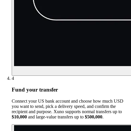
4
Fund your transfer
Connect your US bank account and choose how much USD
you want to send, pick a delivery speed, and confirm the
recipient and purpose. Xuno supports normal transfers up to
$10,000
and large-value transfers up to
$500,000
.