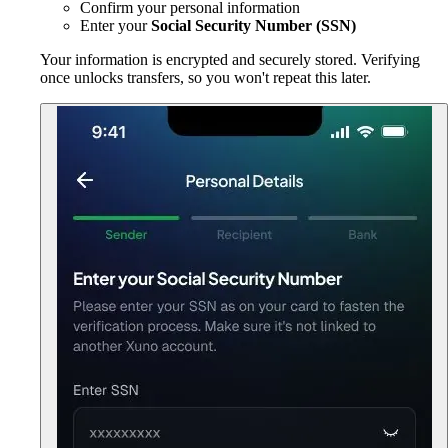
Confirm your personal information
Enter your
Social Security Number (SSN)
Your information is encrypted and securely stored. Verifying
once unlocks transfers, so you won't repeat this later.