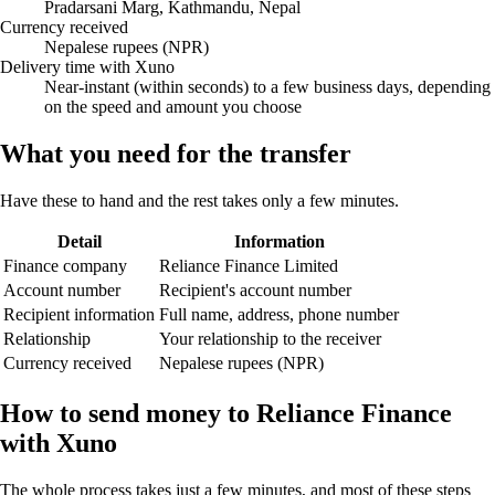
Pradarsani Marg, Kathmandu, Nepal
Currency received
Nepalese rupees (NPR)
Delivery time with Xuno
Near-instant (within seconds) to a few business days, depending
on the speed and amount you choose
What you need for the transfer
Have these to hand and the rest takes only a few minutes.
Detail
Information
Finance company
Reliance Finance Limited
Account number
Recipient's account number
Recipient information
Full name, address, phone number
Relationship
Your relationship to the receiver
Currency received
Nepalese rupees (NPR)
How to send money to Reliance Finance
with Xuno
The whole process takes just a few minutes, and most of these steps