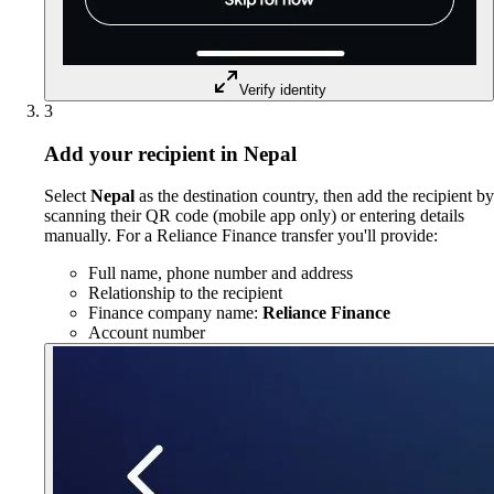
Verify identity
3
Add your recipient in Nepal
Select
Nepal
as the destination country, then add the recipient by
scanning their QR code (mobile app only) or entering details
manually. For a Reliance Finance transfer you'll provide:
Full name, phone number and address
Relationship to the recipient
Finance company name:
Reliance Finance
Account number