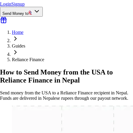
Login
Signup
Send Money to
Home
Guides
Reliance Finance
How to Send Money from the USA to
Reliance Finance in Nepal
Send money from the USA to a Reliance Finance recipient in Nepal.
Funds are delivered in Nepalese rupees through our payout network.