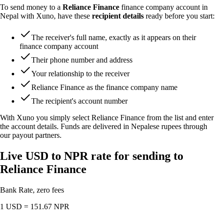
To send money to a
Reliance Finance
finance company account in
Nepal with Xuno, have these
recipient details
ready before you start:
The receiver's full name, exactly as it appears on their
finance company account
Their phone number and address
Your relationship to the receiver
Reliance Finance as the finance company name
The recipient's account number
With Xuno you simply select Reliance Finance from the list and enter
the account details. Funds are delivered in Nepalese rupees through
our payout partners.
Live USD to NPR rate for sending to
Reliance Finance
Bank Rate, zero fees
1 USD =
151.67
NPR