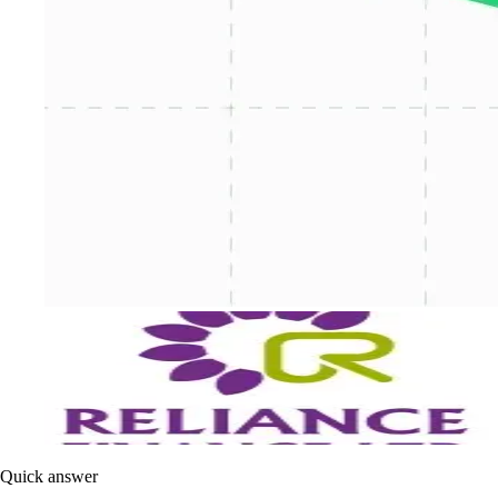
Quick answer