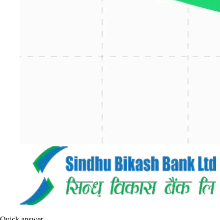
Quick answer