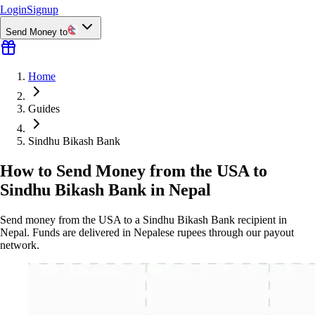
Login
Signup
Send Money to
Home
Guides
Sindhu Bikash Bank
How to Send Money from the USA to
Sindhu Bikash Bank in Nepal
Send money from the USA to a Sindhu Bikash Bank recipient in
Nepal. Funds are delivered in Nepalese rupees through our payout
network.