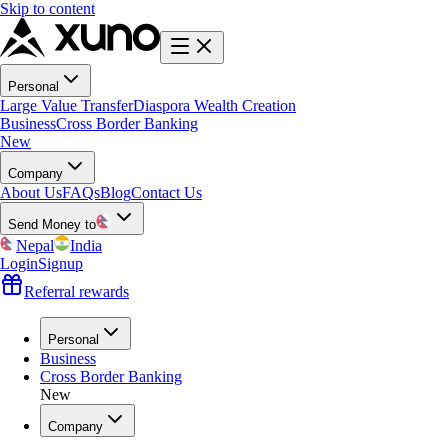
Skip to content
Personal
Large Value Transfer
Diaspora Wealth Creation
Business
Cross Border Banking
New
Company
About Us
FAQs
Blog
Contact Us
Send Money to
Nepal
India
Login
Signup
Referral rewards
Personal
Business
Cross Border Banking
New
Company