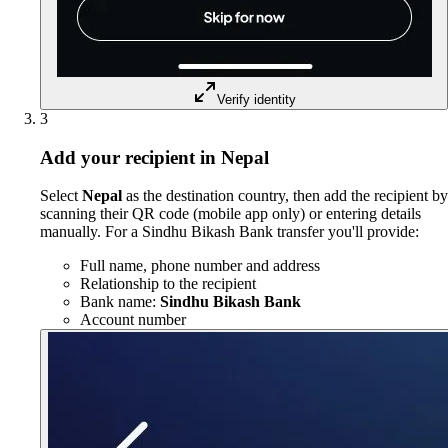
Verify identity
3
Add your recipient in Nepal
Select
Nepal
as the destination country, then add the recipient by
scanning their QR code (mobile app only) or entering details
manually. For a Sindhu Bikash Bank transfer you'll provide:
Full name, phone number and address
Relationship to the recipient
Bank name:
Sindhu Bikash Bank
Account number