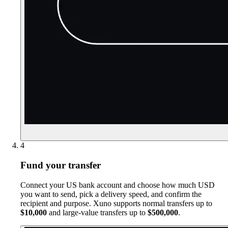
4
Fund your transfer
Connect your US bank account and choose how much USD
you want to send, pick a delivery speed, and confirm the
recipient and purpose. Xuno supports normal transfers up to
$10,000
and large-value transfers up to
$500,000
.