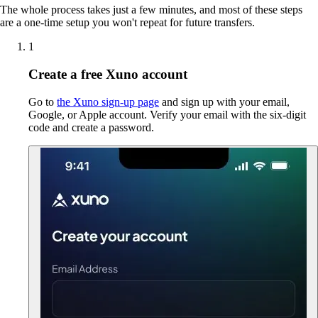
The whole process takes just a few minutes, and most of these steps
are a one-time setup you won't repeat for future transfers.
1
Create a free Xuno account
Go to
the Xuno sign-up page
and sign up with your email,
Google, or Apple account. Verify your email with the six-digit
code and create a password.