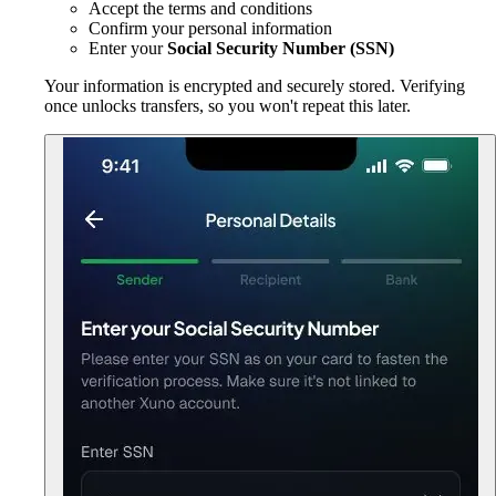
Accept the terms and conditions
Confirm your personal information
Enter your
Social Security Number (SSN)
Your information is encrypted and securely stored. Verifying
once unlocks transfers, so you won't repeat this later.