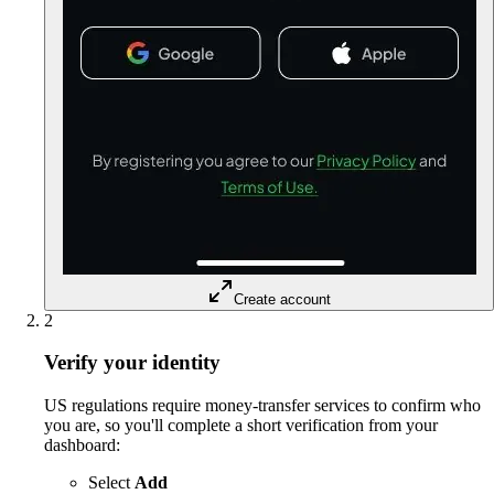
Create account
2
Verify your identity
US regulations require money-transfer services to confirm who
you are, so you'll complete a short verification from your
dashboard:
Select
Add