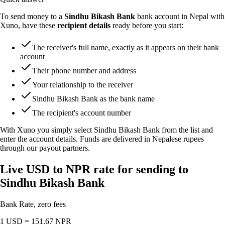
To send money to a
Sindhu Bikash Bank
bank account in Nepal with
Xuno, have these
recipient details
ready before you start:
The receiver's full name, exactly as it appears on their bank
account
Their phone number and address
Your relationship to the receiver
Sindhu Bikash Bank as the bank name
The recipient's account number
With Xuno you simply select Sindhu Bikash Bank from the list and
enter the account details. Funds are delivered in Nepalese rupees
through our payout partners.
Live USD to NPR rate for sending to
Sindhu Bikash Bank
Bank Rate, zero fees
1 USD =
151.67
NPR