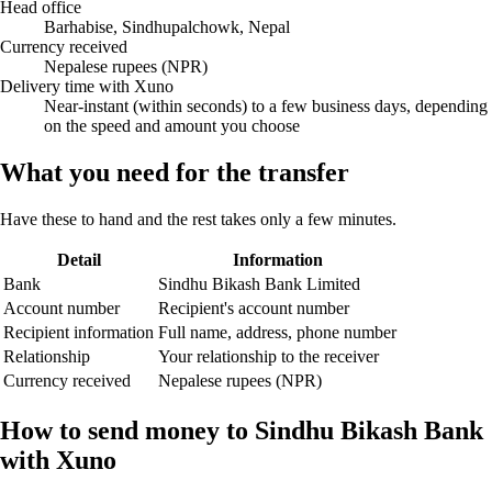
Head office
Barhabise, Sindhupalchowk, Nepal
Currency received
Nepalese rupees (NPR)
Delivery time with Xuno
Near-instant (within seconds) to a few business days, depending
on the speed and amount you choose
What you need for the transfer
Have these to hand and the rest takes only a few minutes.
Detail
Information
Bank
Sindhu Bikash Bank Limited
Account number
Recipient's account number
Recipient information
Full name, address, phone number
Relationship
Your relationship to the receiver
Currency received
Nepalese rupees (NPR)
How to send money to Sindhu Bikash Bank
with Xuno