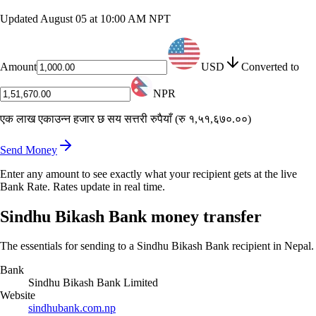
Updated
August 05 at 10:00 AM NPT
Amount
USD
Converted to
NPR
एक लाख एकाउन्न हजार छ सय सत्तरी रुपैयाँ
(
रु १,५१,६७०.००
)
Send Money
Enter any amount to see exactly what your recipient gets at the live
Bank Rate. Rates update in real time.
Sindhu Bikash Bank money transfer
The essentials for sending to a Sindhu Bikash Bank recipient in Nepal.
Bank
Sindhu Bikash Bank Limited
Website
sindhubank.com.np