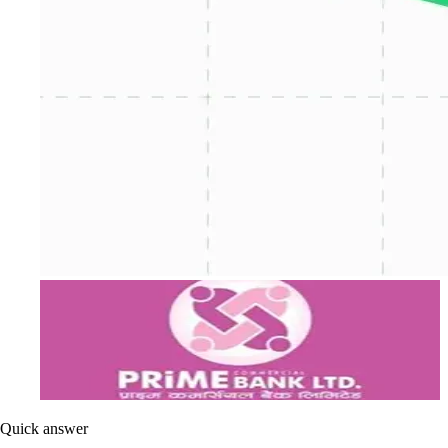
Quick answer