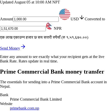
Updated
August 05 at 10:00 AM NPT
Amount
USD
Converted to
NPR
एक लाख एकाउन्न हजार छ सय सत्तरी रुपैयाँ
(
रु १,५१,६७०.००
)
Send Money
Enter any amount to see exactly what your recipient gets at the live
Bank Rate. Rates update in real time.
Prime Commercial Bank money transfer
The essentials for sending into a Prime Commercial Bank account in
Nepal.
Bank
Prime Commercial Bank Limited
Website
primebank.com.np