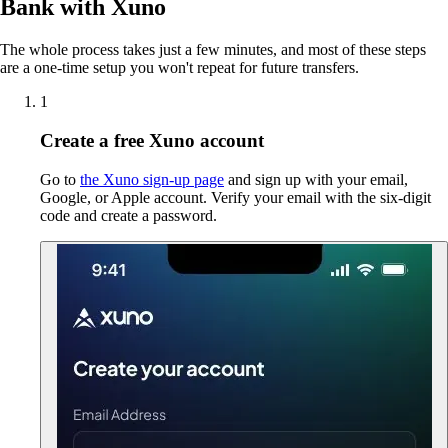
Bank with Xuno
The whole process takes just a few minutes, and most of these steps
are a one-time setup you won't repeat for future transfers.
1
Create a free Xuno account
Go to
the Xuno sign-up page
and sign up with your email,
Google, or Apple account. Verify your email with the six-digit
code and create a password.