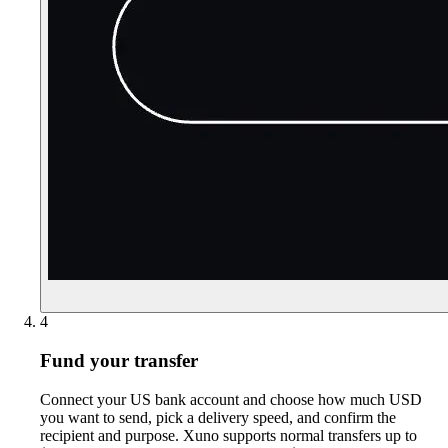
4
Fund your transfer
Connect your US bank account and choose how much USD
you want to send, pick a delivery speed, and confirm the
recipient and purpose. Xuno supports normal transfers up to