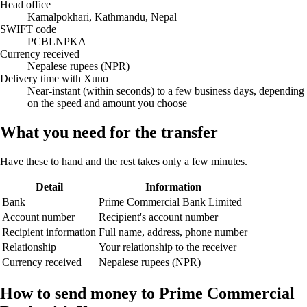
Head office
Kamalpokhari, Kathmandu, Nepal
SWIFT code
PCBLNPKA
Currency received
Nepalese rupees (NPR)
Delivery time with Xuno
Near-instant (within seconds) to a few business days, depending
on the speed and amount you choose
What you need for the transfer
Have these to hand and the rest takes only a few minutes.
Detail
Information
Bank
Prime Commercial Bank Limited
Account number
Recipient's account number
Recipient information
Full name, address, phone number
Relationship
Your relationship to the receiver
Currency received
Nepalese rupees (NPR)
How to send money to Prime Commercial