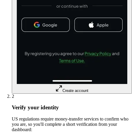
Create account
2
Verify your identity
US regulations require money-transfer services to confirm who
you are, so you'll complete a short verification from your
dashboard: