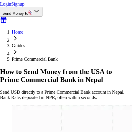
Login
Signup
Send Money to
Home
Guides
Prime Commercial Bank
How to Send Money from the USA to
Prime Commercial Bank in Nepal
Send USD directly to a Prime Commercial Bank account in Nepal.
Bank Rate, deposited in NPR, often within seconds.