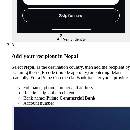
Verify identity
3
Add your recipient in Nepal
Select
Nepal
as the destination country, then add the recipient by
scanning their QR code (mobile app only) or entering details
manually. For a Prime Commercial Bank transfer you'll provide:
Full name, phone number and address
Relationship to the recipient
Bank name:
Prime Commercial Bank
Account number