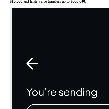
$10,000
and large-value transfers up to
$500,000
.