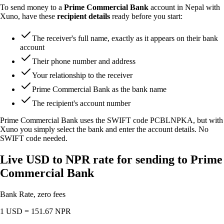
To send money to a
Prime Commercial Bank
account in Nepal with
Xuno, have these
recipient details
ready before you start:
The receiver's full name, exactly as it appears on their bank
account
Their phone number and address
Your relationship to the receiver
Prime Commercial Bank as the bank name
The recipient's account number
Prime Commercial Bank uses the SWIFT code
PCBLNPKA
, but with
Xuno you simply select the bank and enter the account details. No
SWIFT code needed.
Live USD to NPR rate for sending to Prime
Commercial Bank
Bank Rate, zero fees
1 USD =
151.67
NPR