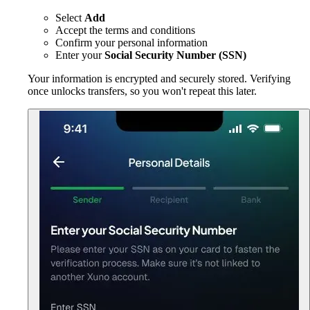
Select
Add
Accept the terms and conditions
Confirm your personal information
Enter your
Social Security Number (SSN)
Your information is encrypted and securely stored. Verifying
once unlocks transfers, so you won't repeat this later.