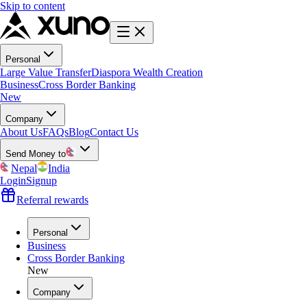
Skip to content
Personal
Large Value Transfer
Diaspora Wealth Creation
Business
Cross Border Banking
New
Company
About Us
FAQs
Blog
Contact Us
Send Money to
Nepal
India
Login
Signup
Referral rewards
Personal
Business
Cross Border Banking
New
Company