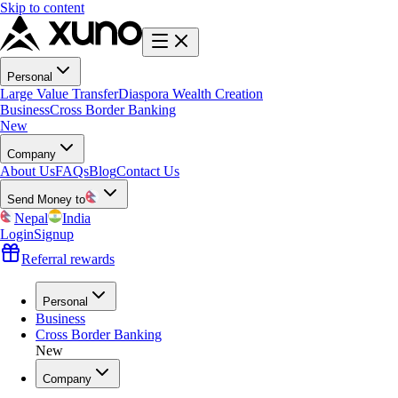
Skip to content
Personal
Large Value Transfer
Diaspora Wealth Creation
Business
Cross Border Banking
New
Company
About Us
FAQs
Blog
Contact Us
Send Money to
Nepal
India
Login
Signup
Referral rewards
Personal
Business
Cross Border Banking
New
Company