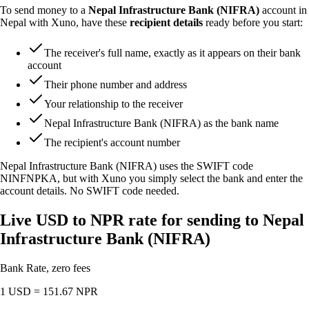
To send money to a
Nepal Infrastructure Bank (NIFRA)
account in
Nepal with Xuno, have these
recipient details
ready before you start:
The receiver's full name, exactly as it appears on their bank
account
Their phone number and address
Your relationship to the receiver
Nepal Infrastructure Bank (NIFRA) as the bank name
The recipient's account number
Nepal Infrastructure Bank (NIFRA) uses the SWIFT code
NINFNPKA
, but with Xuno you simply select the bank and enter the
account details. No SWIFT code needed.
Live USD to NPR rate for sending to Nepal
Infrastructure Bank (NIFRA)
Bank Rate, zero fees
1 USD =
151.67
NPR