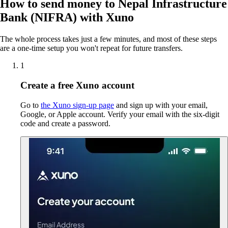
How to send money to Nepal Infrastructure
Bank (NIFRA) with Xuno
The whole process takes just a few minutes, and most of these steps
are a one-time setup you won't repeat for future transfers.
1
Create a free Xuno account
Go to
the Xuno sign-up page
and sign up with your email,
Google, or Apple account. Verify your email with the six-digit
code and create a password.