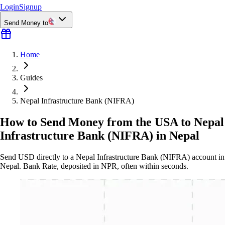
Login
Signup
Send Money to
Home
Guides
Nepal Infrastructure Bank (NIFRA)
How to Send Money from the USA to Nepal
Infrastructure Bank (NIFRA) in Nepal
Send USD directly to a Nepal Infrastructure Bank (NIFRA) account in
Nepal. Bank Rate, deposited in NPR, often within seconds.