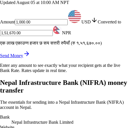
Updated
August 05 at 10:00 AM NPT
Amount
USD
Converted to
NPR
एक लाख एकाउन्न हजार छ सय सत्तरी रुपैयाँ
(
रु १,५१,६७०.००
)
Send Money
Enter any amount to see exactly what your recipient gets at the live
Bank Rate. Rates update in real time.
Nepal Infrastructure Bank (NIFRA) money
transfer
The essentials for sending into a Nepal Infrastructure Bank (NIFRA)
account in Nepal.
Bank
Nepal Infrastructure Bank Limited
Website