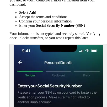
you are, so you'll complete a short verification from your
dashboard:
Select
Add
Accept the terms and conditions
Confirm your personal information
Enter your
Social Security Number (SSN)
Your information is encrypted and securely stored. Verifying
once unlocks transfers, so you won't repeat this later.