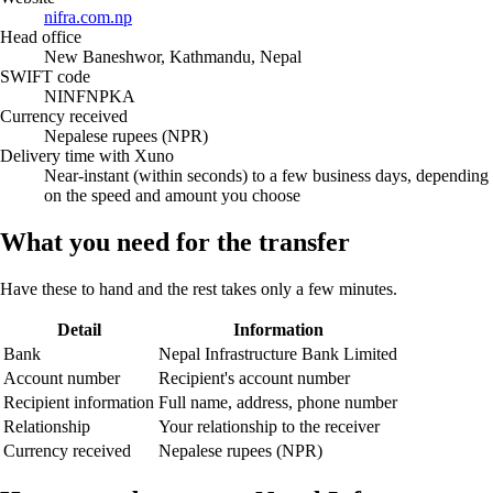
nifra.com.np
Head office
New Baneshwor, Kathmandu, Nepal
SWIFT code
NINFNPKA
Currency received
Nepalese rupees (NPR)
Delivery time with Xuno
Near-instant (within seconds) to a few business days, depending
on the speed and amount you choose
What you need for the transfer
Have these to hand and the rest takes only a few minutes.
Detail
Information
Bank
Nepal Infrastructure Bank Limited
Account number
Recipient's account number
Recipient information
Full name, address, phone number
Relationship
Your relationship to the receiver
Currency received
Nepalese rupees (NPR)