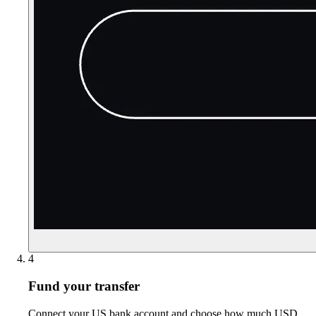
4
Fund your transfer
Connect your US bank account and choose how much USD