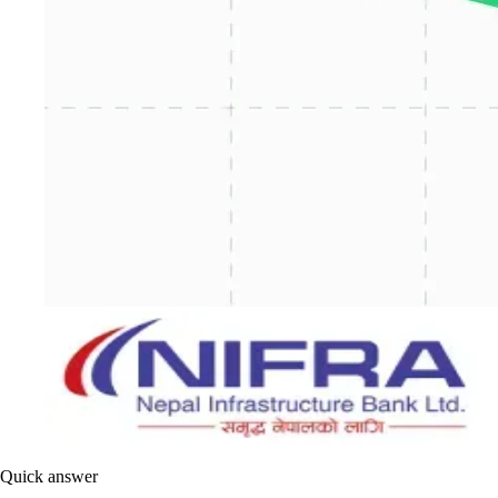
Quick answer