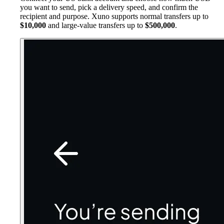
you want to send, pick a delivery speed, and confirm the
recipient and purpose. Xuno supports normal transfers up to
$10,000
and large-value transfers up to
$500,000
.