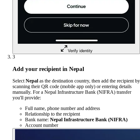
Verify identity
3
Add your recipient in Nepal
Select
Nepal
as the destination country, then add the recipient by
scanning their QR code (mobile app only) or entering details
manually. For a Nepal Infrastructure Bank (NIFRA) transfer
you'll provide:
Full name, phone number and address
Relationship to the recipient
Bank name:
Nepal Infrastructure Bank (NIFRA)
Account number