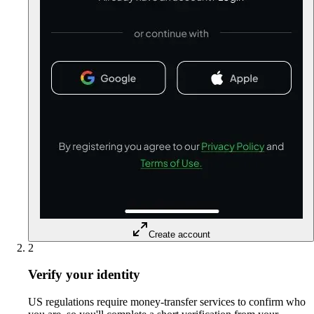
Create account
2
Verify your identity
US regulations require money-transfer services to confirm who