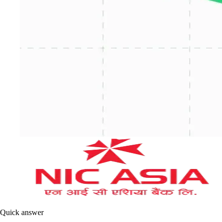
Quick answer