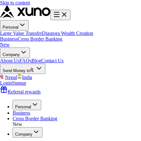
Skip to content
Personal
Large Value Transfer
Diaspora Wealth Creation
Business
Cross Border Banking
New
Company
About Us
FAQs
Blog
Contact Us
Send Money to
Nepal
India
Login
Signup
Referral rewards
Personal
Business
Cross Border Banking
New
Company