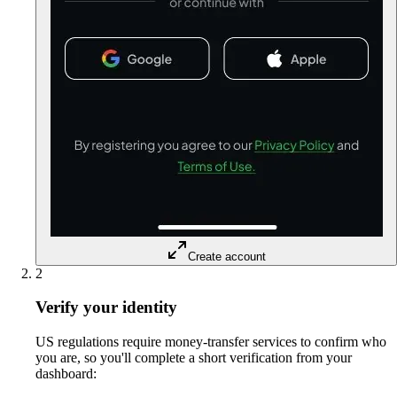
Create account
2
Verify your identity
US regulations require money-transfer services to confirm who
you are, so you'll complete a short verification from your
dashboard: