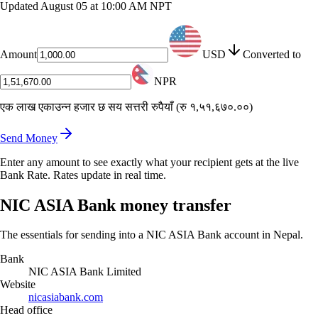
Updated
August 05 at 10:00 AM NPT
Amount
USD
Converted to
NPR
एक लाख एकाउन्न हजार छ सय सत्तरी रुपैयाँ
(
रु १,५१,६७०.००
)
Send Money
Enter any amount to see exactly what your recipient gets at the live
Bank Rate. Rates update in real time.
NIC ASIA Bank money transfer
The essentials for sending into a NIC ASIA Bank account in Nepal.
Bank
NIC ASIA Bank Limited
Website
nicasiabank.com
Head office