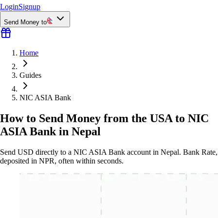
Login
Signup
Send Money to
Home
Guides
NIC ASIA Bank
How to Send Money from the USA to NIC
ASIA Bank in Nepal
Send USD directly to a NIC ASIA Bank account in Nepal. Bank Rate,
deposited in NPR, often within seconds.