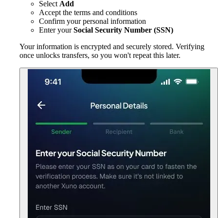
Select
Add
Accept the terms and conditions
Confirm your personal information
Enter your
Social Security Number (SSN)
Your information is encrypted and securely stored. Verifying
once unlocks transfers, so you won't repeat this later.