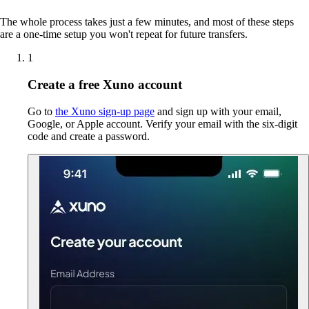
The whole process takes just a few minutes, and most of these steps
are a one-time setup you won't repeat for future transfers.
1
Create a free Xuno account
Go to
the Xuno sign-up page
and sign up with your email,
Google, or Apple account. Verify your email with the six-digit
code and create a password.