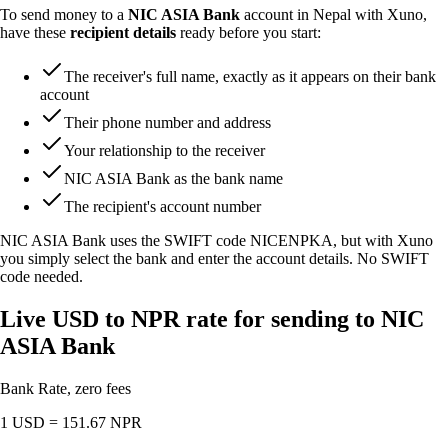
To send money to a
NIC ASIA Bank
account in Nepal with Xuno,
have these
recipient details
ready before you start:
The receiver's full name, exactly as it appears on their bank
account
Their phone number and address
Your relationship to the receiver
NIC ASIA Bank as the bank name
The recipient's account number
NIC ASIA Bank uses the SWIFT code
NICENPKA
, but with Xuno
you simply select the bank and enter the account details. No SWIFT
code needed.
Live USD to NPR rate for sending to NIC
ASIA Bank
Bank Rate, zero fees
1 USD =
151.67
NPR