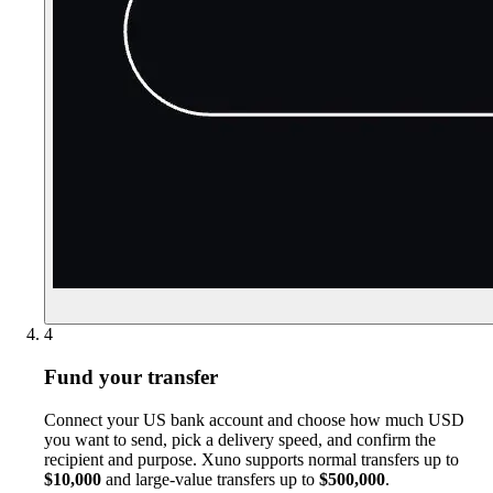
4
Fund your transfer
Connect your US bank account and choose how much USD
you want to send, pick a delivery speed, and confirm the
recipient and purpose. Xuno supports normal transfers up to
$10,000
and large-value transfers up to
$500,000
.