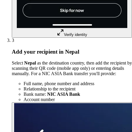
Verify identity
3
Add your recipient in Nepal
Select
Nepal
as the destination country, then add the recipient by
scanning their QR code (mobile app only) or entering details
manually. For a NIC ASIA Bank transfer you'll provide:
Full name, phone number and address
Relationship to the recipient
Bank name:
NIC ASIA Bank
Account number