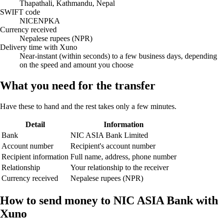
Thapathali, Kathmandu, Nepal
SWIFT code
NICENPKA
Currency received
Nepalese rupees (NPR)
Delivery time with Xuno
Near-instant (within seconds) to a few business days, depending
on the speed and amount you choose
What you need for the transfer
Have these to hand and the rest takes only a few minutes.
Detail
Information
Bank
NIC ASIA Bank Limited
Account number
Recipient's account number
Recipient information
Full name, address, phone number
Relationship
Your relationship to the receiver
Currency received
Nepalese rupees (NPR)
How to send money to NIC ASIA Bank with
Xuno